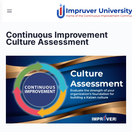
Continuous Improvement
Culture Assessment