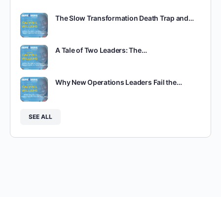
The Slow Transformation Death Trap and…
A Tale of Two Leaders: The…
Why New Operations Leaders Fail the…
SEE ALL