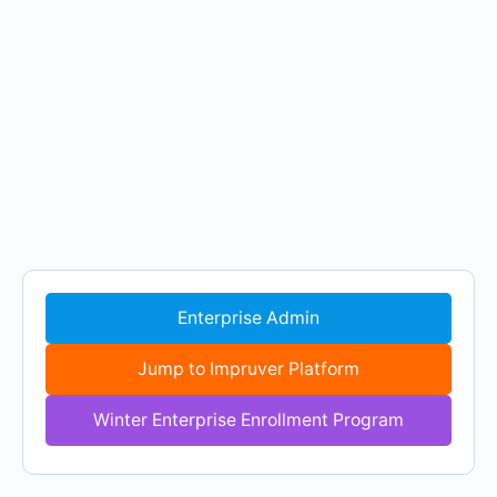
Enterprise Admin
Jump to Impruver Platform
Winter Enterprise Enrollment Program