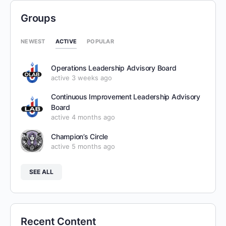
Groups
ACTIVE
NEWEST
POPULAR
Operations Leadership Advisory Board
active 3 weeks ago
Continuous Improvement Leadership Advisory
Board
active 4 months ago
Champion’s Circle
active 5 months ago
SEE ALL
Recent Content