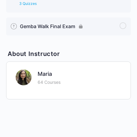
3 Quizzes
Gemba Walk Final Exam
About Instructor
Maria
64 Courses