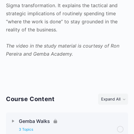
Sigma transformation. It explains the tactical and
strategic implications of routinely spending time
“where the work is done” to stay grounded in the
reality of the business.
The video in the study material is courtesy of Ron
Pereira and Gemba Academy.
Course Content
Expand All
Lessons
Gemba Walks
3 Topics