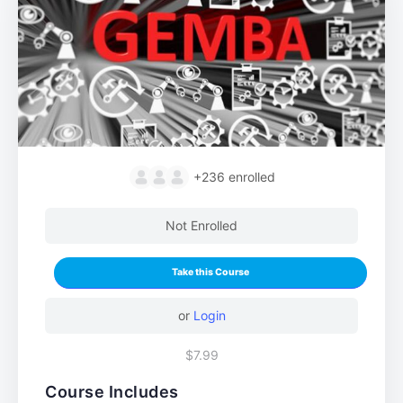
+236
enrolled
Not Enrolled
Take this Course
or
Login
$7.99
Course Includes