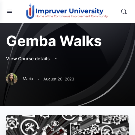
Gemba Walks
View Course details
·
Maria
August 20, 2023