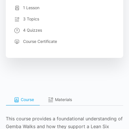
1 Lesson
3 Topics
4 Quizzes
Course Certificate
Course
Materials
This course provides a foundational understanding of
Gemba Walks and how they support a Lean Six