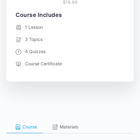
$19.99
Course Includes
1 Lesson
3 Topics
4 Quizzes
Course Certificate
Course
Materials