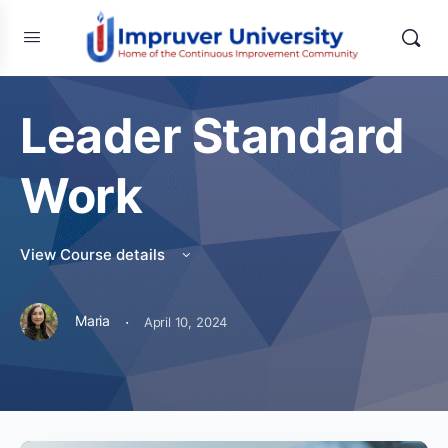
Leader Standard
Work
View Course details
·
Maria
April 10, 2024