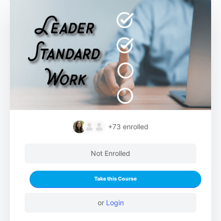
+73
enrolled
Not Enrolled
Take this Course
or
Login