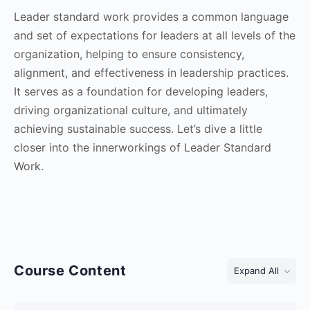
Leader standard work provides a common language
and set of expectations for leaders at all levels of the
organization, helping to ensure consistency,
alignment, and effectiveness in leadership practices.
It serves as a foundation for developing leaders,
driving organizational culture, and ultimately
achieving sustainable success. Let’s dive a little
closer into the innerworkings of Leader Standard
Work.
Course Content
Expand All
Lessons