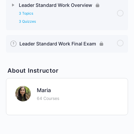
Leader Standard Work Overview
3 Topics
3 Quizzes
Leader Standard Work Final Exam
About Instructor
Maria
64 Courses