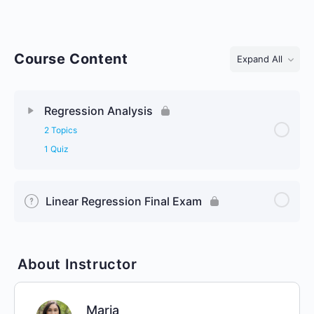
Course Content
Expand All
Lessons
Regression Analysis
2 Topics
1 Quiz
Linear Regression Final Exam
About Instructor
Maria