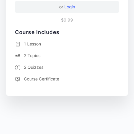
or
Login
$9.99
Course Includes
1 Lesson
2 Topics
2 Quizzes
Course Certificate