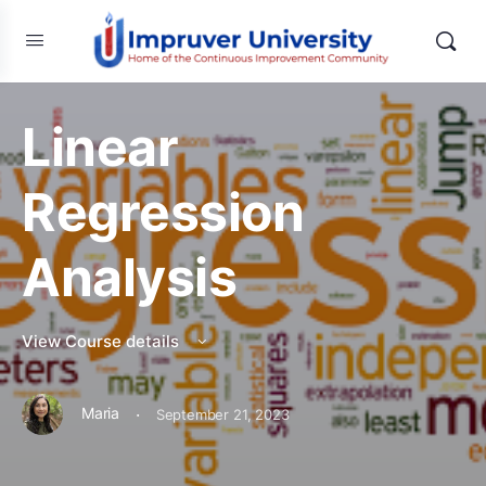
Linear
Regression
Analysis
View Course details
·
Maria
September 21, 2023