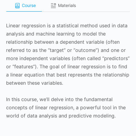
Course
Materials
Linear regression is a statistical method used in data
analysis and machine learning to model the
relationship between a dependent variable (often
referred to as the “target” or “outcome”) and one or
more independent variables (often called “predictors”
or “features”). The goal of linear regression is to find
a linear equation that best represents the relationship
between these variables.
In this course, we’ll delve into the fundamental
concepts of linear regression, a powerful tool in the
world of data analysis and predictive modeling.