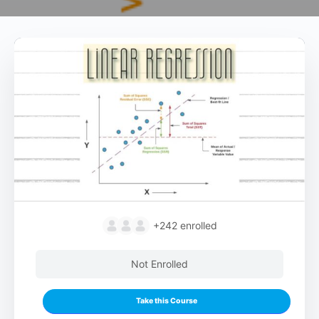
+242
enrolled
Not Enrolled
Take this Course