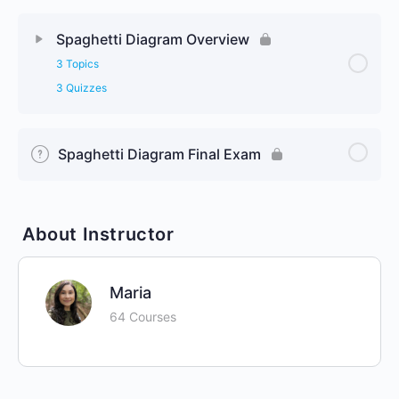
Spaghetti Diagram Overview
3 Topics
3 Quizzes
Spaghetti Diagram Final Exam
About Instructor
Maria
64 Courses