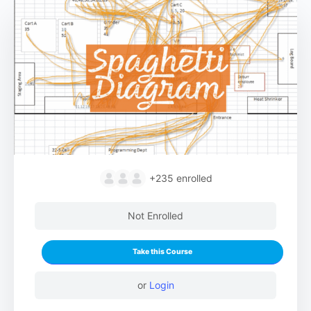
+235
enrolled
Not Enrolled
Take this Course
or
Login