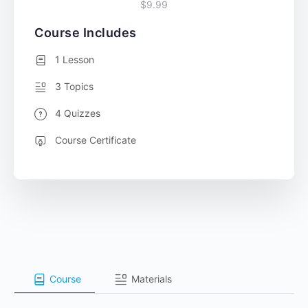
$9.99
Course Includes
1 Lesson
3 Topics
4 Quizzes
Course Certificate
Course
Materials