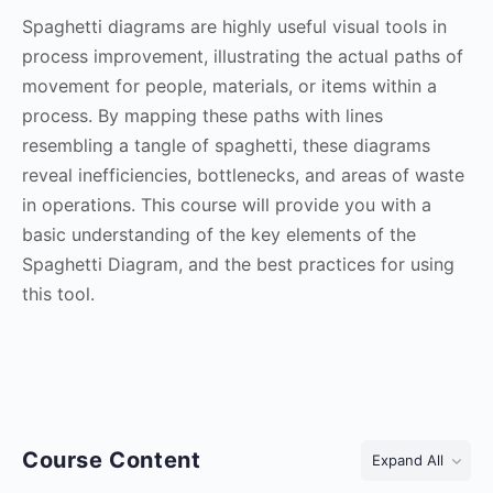
Spaghetti diagrams are highly useful visual tools in
process improvement, illustrating the actual paths of
movement for people, materials, or items within a
process. By mapping these paths with lines
resembling a tangle of spaghetti, these diagrams
reveal inefficiencies, bottlenecks, and areas of waste
in operations. This course will provide you with a
basic understanding of the key elements of the
Spaghetti Diagram, and the best practices for using
this tool.
Course Content
Expand All
Lessons