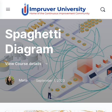
Spaghetti
Diagram
View Course details
·
Maria
September 1, 2023