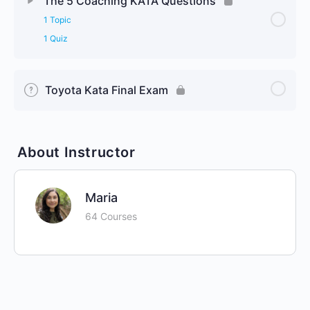
The 5 Coaching KATA Questions
1 Topic
1 Quiz
Toyota Kata Final Exam
About Instructor
Maria
64 Courses