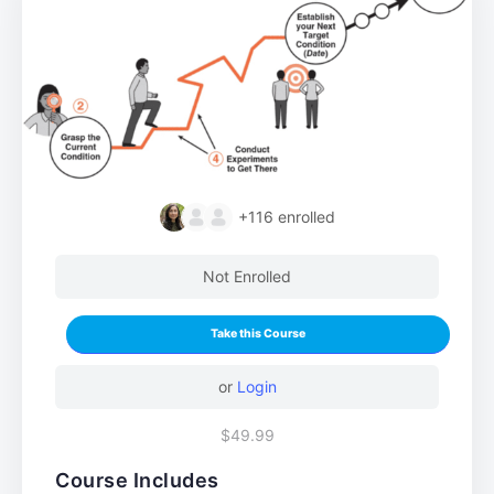
+116
enrolled
Not Enrolled
Take this Course
or
Login
$49.99
Course Includes