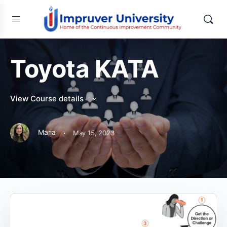
Toyota KATA
View Course details
·
Maria
May 15, 2023