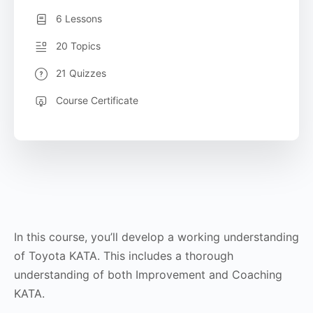
6 Lessons
20 Topics
21 Quizzes
Course Certificate
In this course, you’ll develop a working understanding
of Toyota KATA. This includes a thorough
understanding of both Improvement and Coaching
KATA.