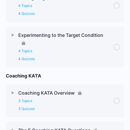
4 Topics
4 Quizzes
Experimenting to the Target Condition
4 Topics
4 Quizzes
Coaching KATA
Coaching KATA Overview
3 Topics
3 Quizzes