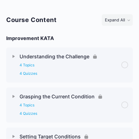
Course Content
Expand All
Lessons
Improvement KATA
Understanding the Challenge
4 Topics
4 Quizzes
Grasping the Current Condition
4 Topics
4 Quizzes
Setting Target Conditions