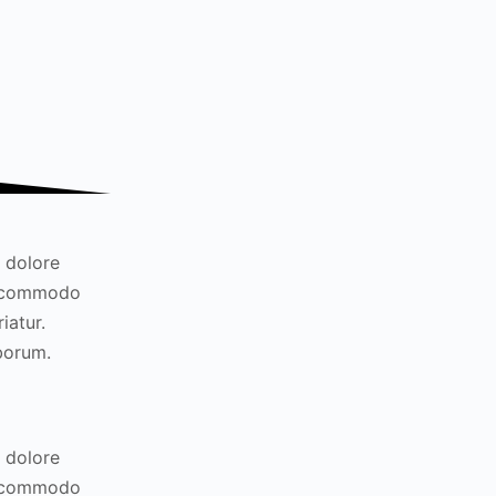
t dolore
ea commodo
iatur.
aborum.
t dolore
ea commodo