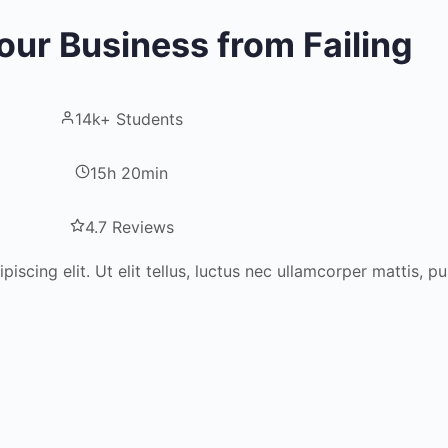
our Business from Failing
14k+ Students
15h 20min
4.7 Reviews
scing elit. Ut elit tellus, luctus nec ullamcorper mattis, pu