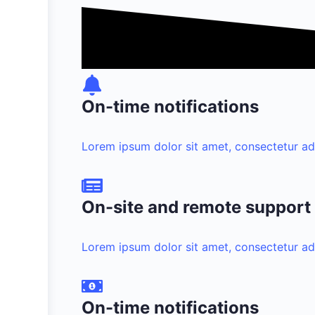
On-time notifications
Lorem ipsum dolor sit amet, consectetur adipi
On-site and remote support
Lorem ipsum dolor sit amet, consectetur adipi
On-time notifications