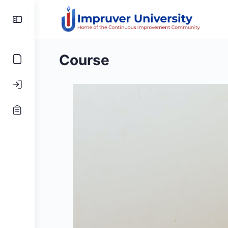
Toggle
Side
Panel
Course