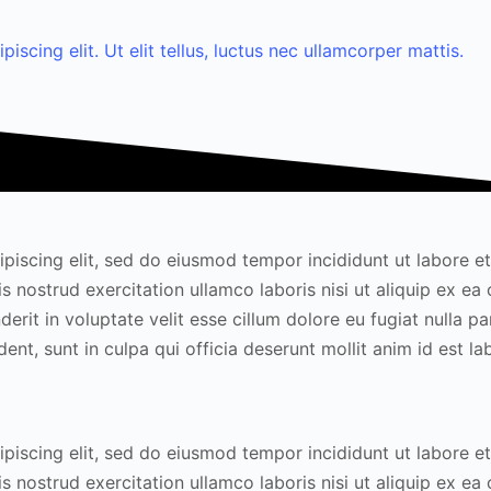
scing elit. Ut elit tellus, luctus nec ullamcorper mattis.
piscing elit, sed do eiusmod tempor incididunt ut labore e
s nostrud exercitation ullamco laboris nisi ut aliquip ex 
erit in voluptate velit esse cillum dolore eu fugiat nulla par
nt, sunt in culpa qui officia deserunt mollit anim id est l
piscing elit, sed do eiusmod tempor incididunt ut labore e
s nostrud exercitation ullamco laboris nisi ut aliquip ex 