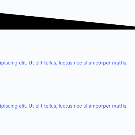
scing elit. Ut elit tellus, luctus nec ullamcorper mattis.
scing elit. Ut elit tellus, luctus nec ullamcorper mattis.