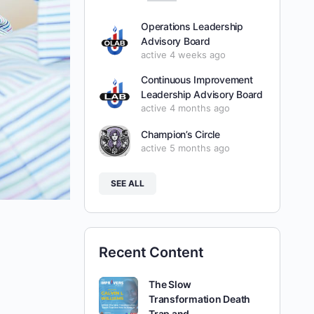
Operations Leadership
Advisory Board
active 4 weeks ago
Continuous Improvement
Leadership Advisory Board
active 4 months ago
Champion’s Circle
active 5 months ago
SEE ALL
Recent Content
The Slow
Transformation Death
Trap and…