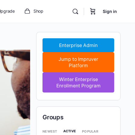
Upgrade
Shop
Sign in
Enterprise Admin
Jump to Impruver
Platform
Winter Enterprise
Enrollment Program
Groups
ACTIVE
NEWEST
POPULAR