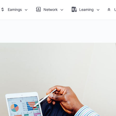
Earnings
Network
Learning