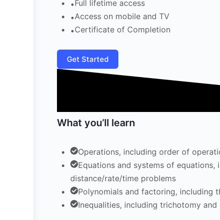
Full lifetime access
Access on mobile and TV
Certificate of Completion
Get Started
What you’ll learn
Operations, including order of opera
Equations and systems of equations, in
distance/rate/time problems
Polynomials and factoring, including 
Inequalities, including trichotomy and