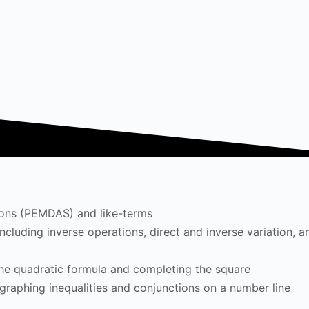
tions (PEMDAS) and like-terms
cluding inverse operations, direct and inverse variation, a
the quadratic formula and completing the square
 graphing inequalities and conjunctions on a number line