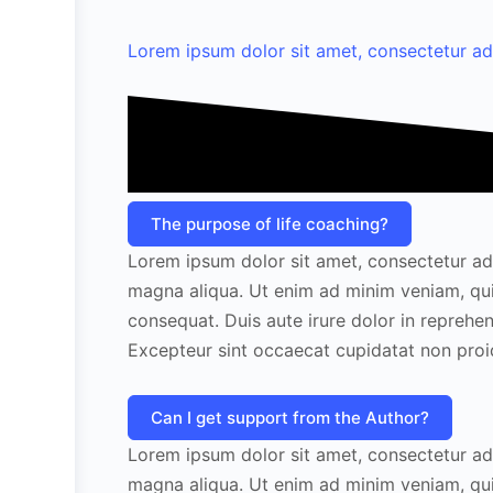
Lorem ipsum dolor sit amet, consectetur adipi
The purpose of life coaching?
Lorem ipsum dolor sit amet, consectetur adi
magna aliqua. Ut enim ad minim veniam, qui
consequat. Duis aute irure dolor in reprehend
Excepteur sint occaecat cupidatat non proide
Can I get support from the Author?
Lorem ipsum dolor sit amet, consectetur adi
magna aliqua. Ut enim ad minim veniam, qui