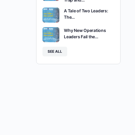
A Tale of Two Leaders:
The…
Why New Operations
Leaders Fail the…
SEE ALL