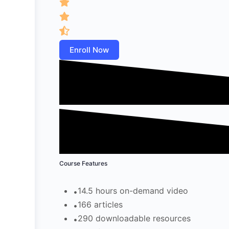
Enroll Now
Course Features
14.5 hours on-demand video
166 articles
290 downloadable resources