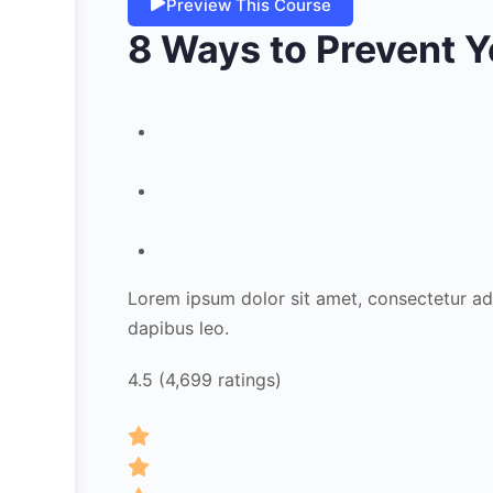
Preview This Course
8 Ways to Prevent Y
Lorem ipsum dolor sit amet, consectetur adipi
dapibus leo.
4.5 (4,699 ratings)