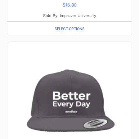
$
16.80
Sold By: Impruver University
SELECT OPTIONS
This
product
has
multiple
variants.
The
options
may
be
chosen
on
the