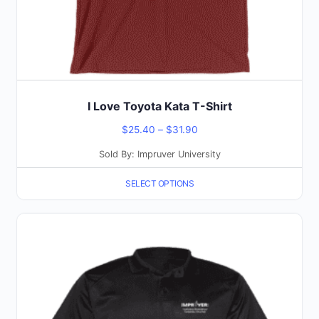
the
product
page
I Love Toyota Kata T-Shirt
Price
$
25.40
–
$
31.90
range:
Sold By: Impruver University
$25.40
SELECT OPTIONS
through
$31.90
This
product
has
multiple
variants.
The