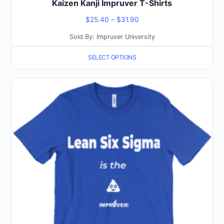
Kaizen Kanji Impruver T-Shirts
Price
$
25.40
–
$
31.90
range:
Sold By: Impruver University
$25.40
SELECT OPTIONS
through
$31.90
This
product
has
multiple
variants.
The
options
may
be
chosen
on