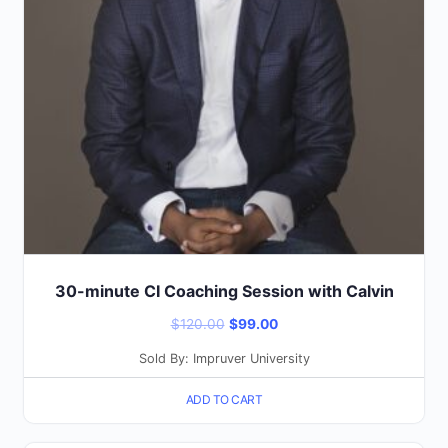
30-minute CI Coaching Session with Calvin
Original
Current
$
120.00
$
99.00
price
price
Sold By: Impruver University
was:
is:
ADD TO CART
$120.00.
$99.00.