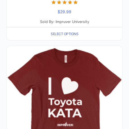
Rated
$
29.99
5.00
out of 5
Sold By: Impruver University
SELECT OPTIONS
This
product
has
multiple
variants.
The
options
may
be
chosen
on