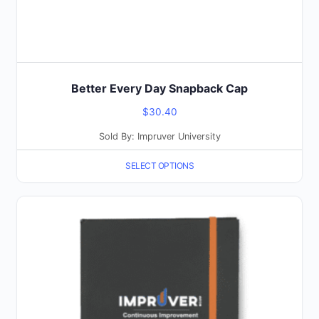
product
page
Better Every Day Snapback Cap
$
30.40
Sold By: Impruver University
SELECT OPTIONS
This
product
has
multiple
variants.
The