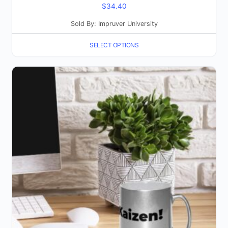
$
34.40
Sold By: Impruver University
SELECT OPTIONS
This
product
has
multiple
variants.
The
options
may
be
chosen
on
the