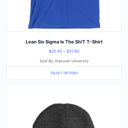
the
product
page
Lean Six Sigma Is The Sh!T T-Shirt
Price
$
25.40
–
$
31.90
range:
Sold By: Impruver University
$25.40
SELECT OPTIONS
through
$31.90
This
product
has
multiple
variants.
The