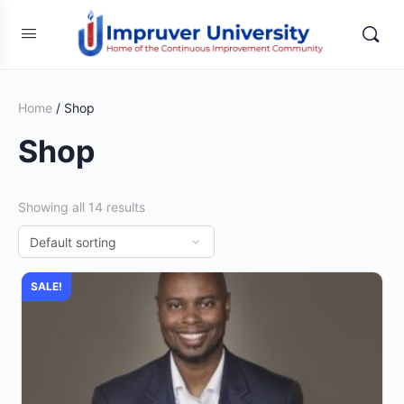
Home
/ Shop
Shop
Showing all 14 results
SALE!