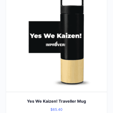
product
has
multiple
variants.
The
options
may
be
chosen
on
the
product
page
Yes We Kaizen! Traveller Mug
$
65.40