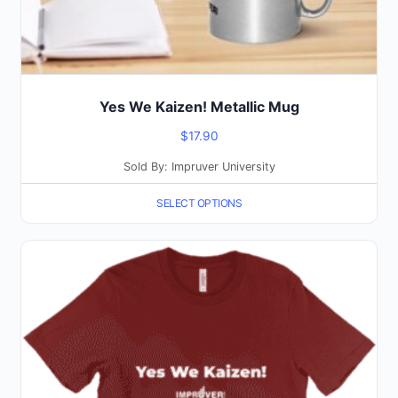
product
page
Yes We Kaizen! Metallic Mug
$
17.90
Sold By: Impruver University
SELECT OPTIONS
This
product
has
multiple
variants.
The
options