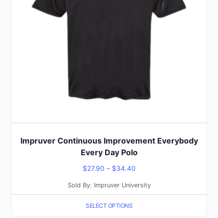
options
may
be
chosen
on
the
product
page
Impruver Continuous Improvement Everybody
Every Day Polo
Price
$
27.90
–
$
34.40
range:
Sold By: Impruver University
$27.90
SELECT OPTIONS
through