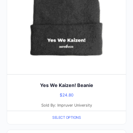
options
may
be
chosen
on
the
product
page
Yes We Kaizen! Beanie
$
24.80
Sold By: Impruver University
SELECT OPTIONS