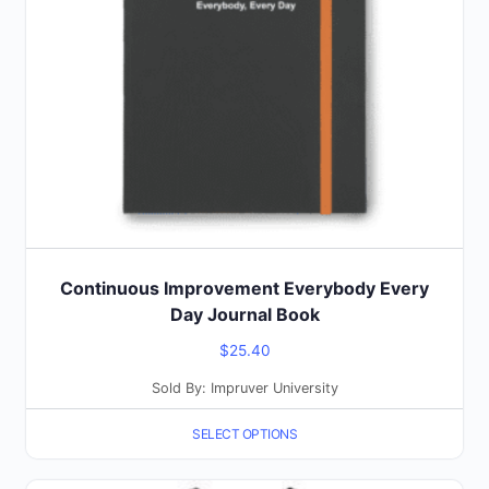
options
may
be
chosen
on
the
product
page
Continuous Improvement Everybody Every
Day Journal Book
$
25.40
Sold By: Impruver University
SELECT OPTIONS