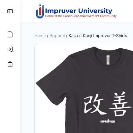
Toggle
Side
Panel
Home
/
Apparel
/ Kaizen Kanji Impruver T-Shirts