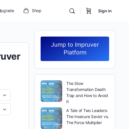
Upgrade
Shop
Sign in
Jump to Impruver
Platform
ruver
The Slow
Transformation Death
Trap and How to Avoid
It
A Tale of Two Leaders:
The Insecure Savior vs.
The Force Multiplier