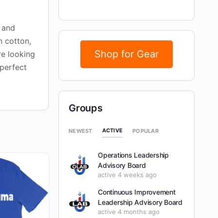
s and
n cotton,
Shop for Gear
re looking
 perfect
Groups
ACTIVE
NEWEST
POPULAR
Operations Leadership
Advisory Board
active 4 weeks ago
Continuous Improvement
Leadership Advisory Board
active 4 months ago