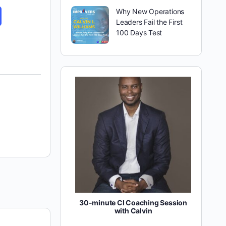
Why New Operations
Leaders Fail the First
100 Days Test
30-minute CI Coaching Session
with Calvin