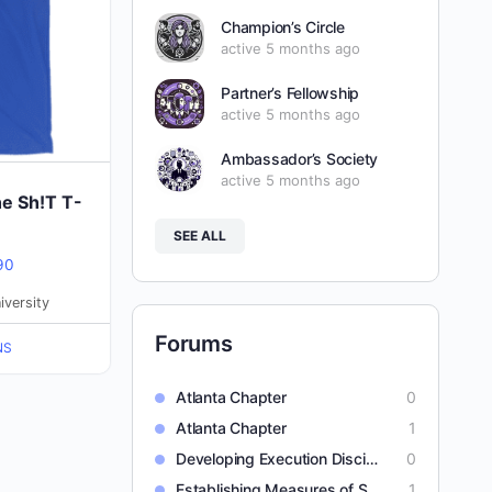
Champion’s Circle
active 5 months ago
Partner’s Fellowship
active 5 months ago
Ambassador’s Society
active 5 months ago
he Sh!T T-
SEE ALL
Price
90
range:
iversity
$25.40
Forums
NS
through
$31.90
Atlanta Chapter
0
Atlanta Chapter
1
Developing Execution Discipline
0
Establishing Measures of Success
1