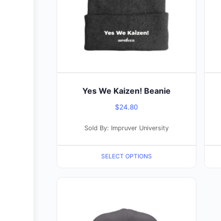
The
The
options
opti
may
may
be
be
chosen
cho
on
on
the
the
Yes We Kaizen! Beanie
product
pro
$
24.80
page
pag
Sold By: Impruver University
SELECT OPTIONS
This
product
has