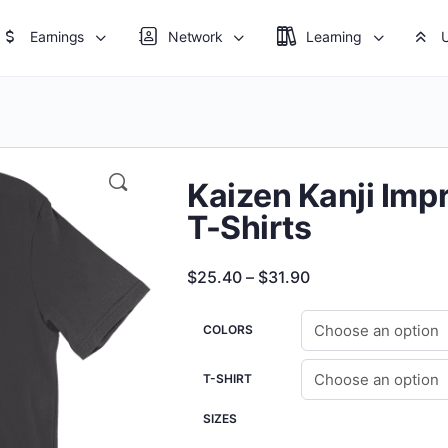
Earnings
Network
Learning
Kaizen Kanji Imp
T-Shirts
Price
$
25.40
–
$
31.90
range:
$25.40
COLORS
through
T-SHIRT
$31.90
SIZES