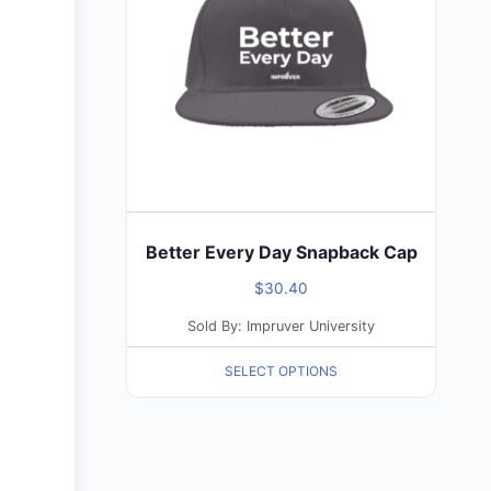
multiple
variants.
The
options
may
be
chosen
on
the
Better Every Day Snapback Cap
product
$
30.40
page
Sold By: Impruver University
SELECT OPTIONS