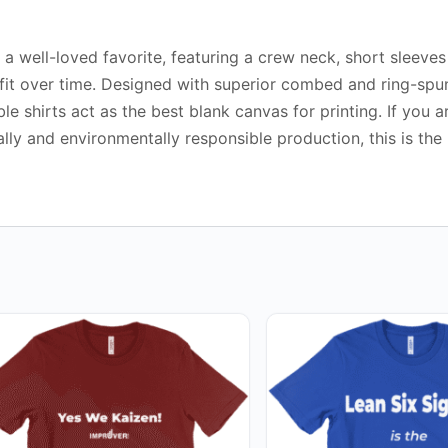
ke a well-loved favorite, featuring a crew neck, short sleeve
r fit over time. Designed with superior combed and ring-spu
e shirts act as the best blank canvas for printing. If you a
ally and environmentally responsible production, this is the
This
duct
product
has
iple
multiple
ants.
variants.