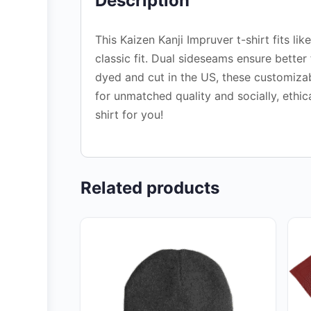
Description
This Kaizen Kanji Impruver t-shirt fits li
classic fit. Dual sideseams ensure bette
dyed and cut in the US, these customizabl
for unmatched quality and socially, ethic
shirt for you!
Related products
This
This
product
pro
has
has
multiple
mult
variants.
vari