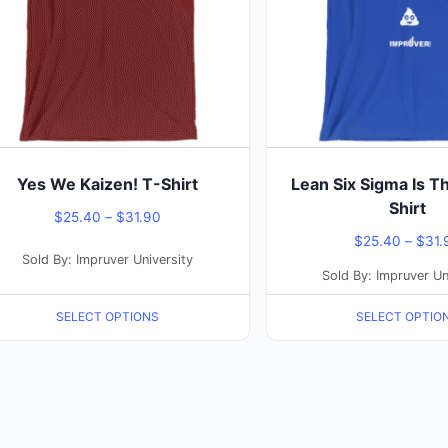
The
ons
options
may
be
sen
chosen
on
the
Yes We Kaizen! T-Shirt
Lean Six Sigma Is T
duct
product
Shirt
Price
$
25.40
–
$
31.90
e
page
$
25.40
–
$
31.
range:
Sold By: Impruver University
$25.40
Sold By: Impruver Un
through
SELECT OPTIONS
SELECT OPTIO
$31.90