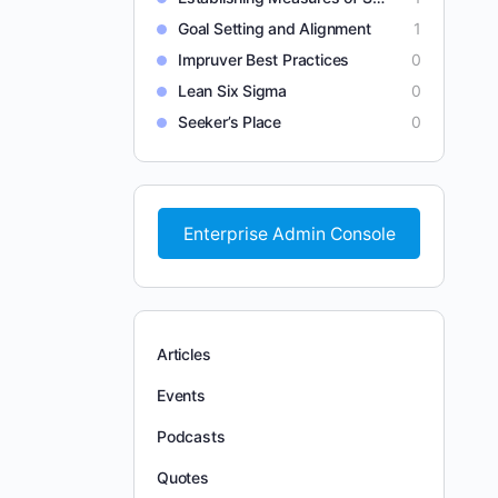
Goal Setting and Alignment
1
Impruver Best Practices
0
Lean Six Sigma
0
Seeker’s Place
0
Enterprise Admin Console
Articles
Events
Podcasts
Quotes