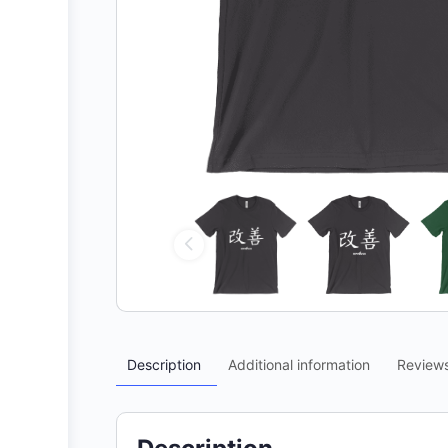
Description
Additional information
Review