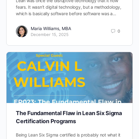
Lean was once the disruptive technology that it now
fears. It wasn’t digital technology, but a methodology,
which is basically software before software was a…
Maria Williams, MBA
0
December 15, 2025
The Fundamental Flaw in Lean Six Sigma
Certification Programs
Being Lean Six Sigma certified is probably not what it