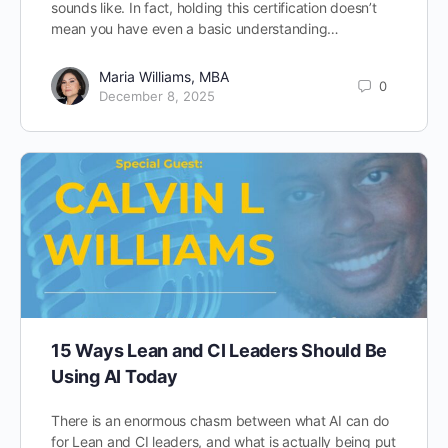
sounds like. In fact, holding this certification doesn’t
mean you have even a basic understanding…
Maria Williams, MBA
0
December 8, 2025
15 Ways Lean and CI Leaders Should Be
Using AI Today
There is an enormous chasm between what AI can do
for Lean and CI leaders, and what is actually being put