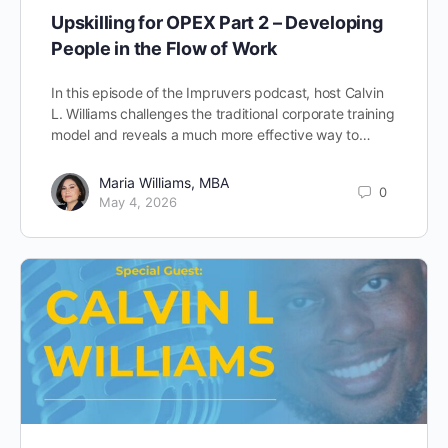
Upskilling for OPEX Part 2 – Developing
People in the Flow of Work
In this episode of the Impruvers podcast, host Calvin
L. Williams challenges the traditional corporate training
model and reveals a much more effective way to…
Maria Williams, MBA
0
May 4, 2026