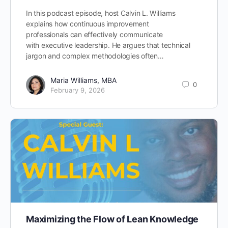
In this podcast episode, host Calvin L. Williams
explains how continuous improvement
professionals can effectively communicate
with executive leadership. He argues that technical
jargon and complex methodologies often…
Maria Williams, MBA
0
February 9, 2026
Maximizing the Flow of Lean Knowledge