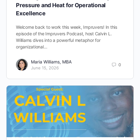
Pressure and Heat for Operational
Excellence
Welcome back to work this week, Impruvers! In this
episode of the Impruvers Podcast, host Calvin L.
Williams dives into a powerful metaphor for
organizational…
Maria Williams, MBA
0
June 15, 2026