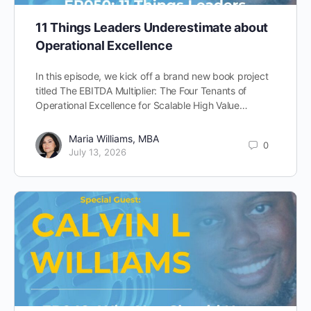
11 Things Leaders Underestimate about
Operational Excellence
In this episode, we kick off a brand new book project
titled The EBITDA Multiplier: The Four Tenants of
Operational Excellence for Scalable High Value…
Maria Williams, MBA
0
July 13, 2026