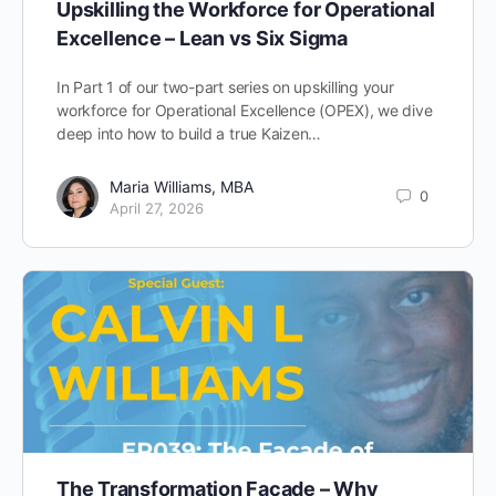
Upskilling the Workforce for Operational
Excellence – Lean vs Six Sigma
In Part 1 of our two-part series on upskilling your
workforce for Operational Excellence (OPEX), we dive
deep into how to build a true Kaizen…
Maria Williams, MBA
0
April 27, 2026
The Transformation Facade – Why