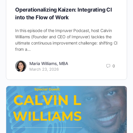
Operationalizing Kaizen: Integrating CI
into the Flow of Work
In this episode of the Impruver Podcast, host Calvin
Williams (Founder and CEO of Impruver) tackles the
ultimate continuous improvement challenge: shifting CI
from a…
Maria Williams, MBA
0
March 23, 2026