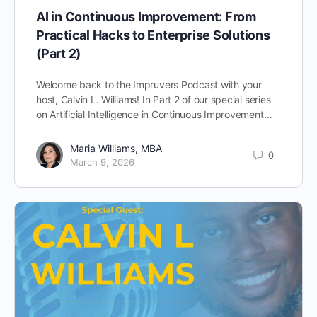
AI in Continuous Improvement: From
Practical Hacks to Enterprise Solutions
(Part 2)
Welcome back to the Impruvers Podcast with your
host, Calvin L. Williams! In Part 2 of our special series
on Artificial Intelligence in Continuous Improvement…
Maria Williams, MBA
0
March 9, 2026