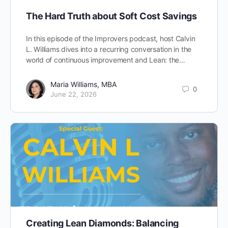
The Hard Truth about Soft Cost Savings
In this episode of the Improvers podcast, host Calvin
L. Williams dives into a recurring conversation in the
world of continuous improvement and Lean: the…
Maria Williams, MBA
0
June 22, 2026
Creating Lean Diamonds: Balancing