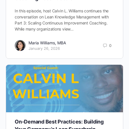
In this episode, host Calvin L. Williams continues the
conversation on Lean Knowledge Management with
Part 3: Scaling Continuous Improvement Coaching.
While many organizations view…
Maria Williams, MBA
0
January 26, 2026
On-Demand Best Practices: Building