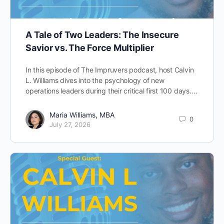
A Tale of Two Leaders: The Insecure
Savior vs. The Force Multiplier
In this episode of The Impruvers podcast, host Calvin
L. Williams dives into the psychology of new
operations leaders during their critical first 100 days.…
Maria Williams, MBA
0
July 27, 2026