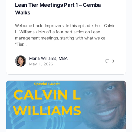
Lean Tier Meetings Part 1 – Gemba
Walks
Welcome back, Impruvers! In this episode, host Calvin
L. Williams kicks off a four-part series on Lean
management meetings, starting with what we call
“Tier…
Maria Williams, MBA
0
May 11, 2026