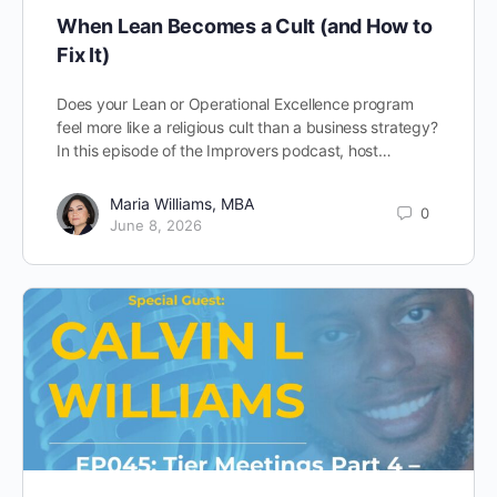
When Lean Becomes a Cult (and How to
Fix It)
Does your Lean or Operational Excellence program
feel more like a religious cult than a business strategy?
In this episode of the Improvers podcast, host…
Maria Williams, MBA
0
June 8, 2026