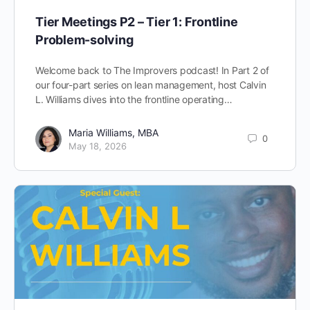
Tier Meetings P2 – Tier 1: Frontline
Problem-solving
Welcome back to The Improvers podcast! In Part 2 of
our four-part series on lean management, host Calvin
L. Williams dives into the frontline operating…
Maria Williams, MBA
0
May 18, 2026