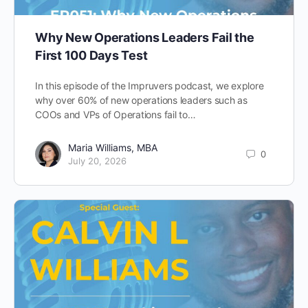
Why New Operations Leaders Fail the
First 100 Days Test
In this episode of the Impruvers podcast, we explore
why over 60% of new operations leaders such as
COOs and VPs of Operations fail to…
Maria Williams, MBA
0
July 20, 2026