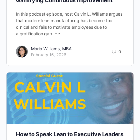
Gamifying Continuous Improvement
In this podcast episode, host Calvin L. Williams argues
that modern lean manufacturing has become too
clinical and fails to motivate employees due to
a gratification gap. He…
Maria Williams, MBA
0
February 16, 2026
How to Speak Lean to Executive Leaders