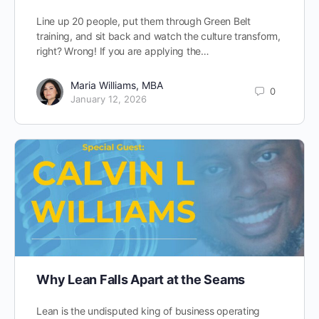
Line up 20 people, put them through Green Belt
training, and sit back and watch the culture transform,
right? Wrong! If you are applying the…
Maria Williams, MBA
0
January 12, 2026
Why Lean Falls Apart at the Seams
Lean is the undisputed king of business operating