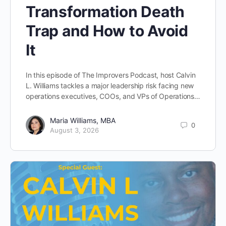
Transformation Death
Trap and How to Avoid
It
In this episode of The Improvers Podcast, host Calvin
L. Williams tackles a major leadership risk facing new
operations executives, COOs, and VPs of Operations…
Maria Williams, MBA
0
August 3, 2026