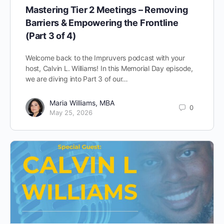
Mastering Tier 2 Meetings – Removing
Barriers & Empowering the Frontline
(Part 3 of 4)
Welcome back to the Impruvers podcast with your
host, Calvin L. Williams! In this Memorial Day episode,
we are diving into Part 3 of our…
Maria Williams, MBA
0
May 25, 2026