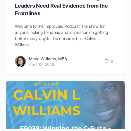
Leaders Need Real Evidence from the
Frontlines
Welcome to the Improvers Podcast, the show for
anyone looking for ideas and inspiration on getting
better every day.In this episode, host Calvin L.
Williams…
Maria Williams, MBA
0
April 13, 2026