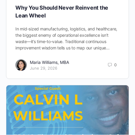
Why You Should Never Reinvent the
Lean Wheel
In mid-sized manufacturing, logistics, and healthcare,
the biggest enemy of operational excellence isn’t
waste—it’s time-to-value. Traditional continuous
improvement wisdom tells us to map our unique…
Maria Williams, MBA
0
June 29, 2026