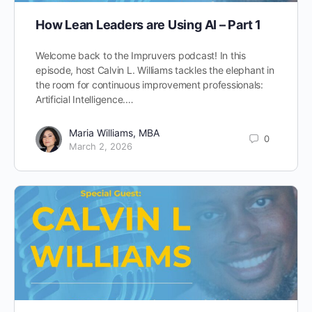
How Lean Leaders are Using AI – Part 1
Welcome back to the Impruvers podcast! In this
episode, host Calvin L. Williams tackles the elephant in
the room for continuous improvement professionals:
Artificial Intelligence.…
Maria Williams, MBA
0
March 2, 2026