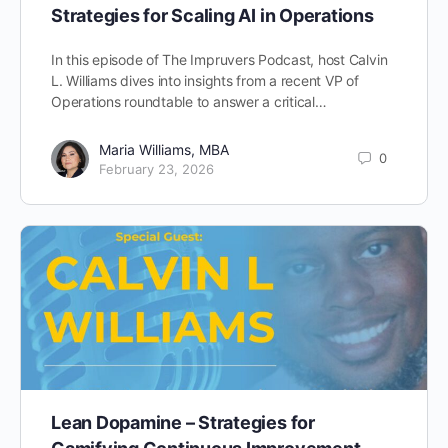
Strategies for Scaling AI in Operations
In this episode of The Impruvers Podcast, host Calvin
L. Williams dives into insights from a recent VP of
Operations roundtable to answer a critical…
Maria Williams, MBA
0
February 23, 2026
Lean Dopamine – Strategies for