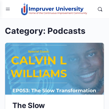
Category:
Podcasts
The Slow