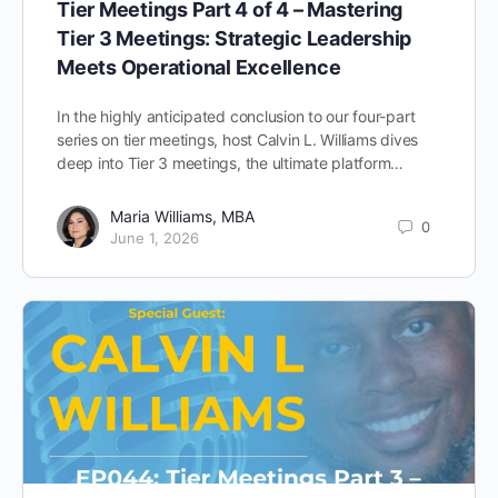
Tier Meetings Part 4 of 4 – Mastering
Tier 3 Meetings: Strategic Leadership
Meets Operational Excellence
In the highly anticipated conclusion to our four-part
series on tier meetings, host Calvin L. Williams dives
deep into Tier 3 meetings, the ultimate platform…
Maria Williams, MBA
0
June 1, 2026