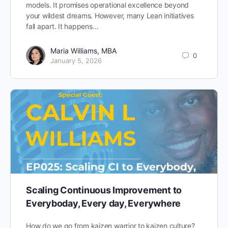
models. It promises operational excellence beyond
your wildest dreams. However, many Lean initiatives
fall apart. It happens…
Maria Williams, MBA
0
January 5, 2026
Scaling Continuous Improvement to
Everyboday, Every day, Everywhere
How do we go from kaizen warrior to kaizen culture?