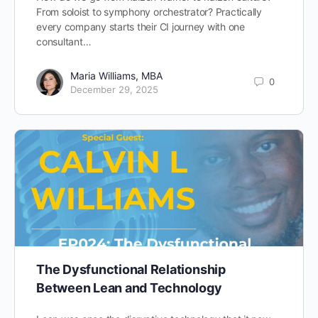
From soloist to symphony orchestrator? Practically
every company starts their CI journey with one
consultant…
Maria Williams, MBA
0
December 29, 2025
The Dysfunctional Relationship
Between Lean and Technology