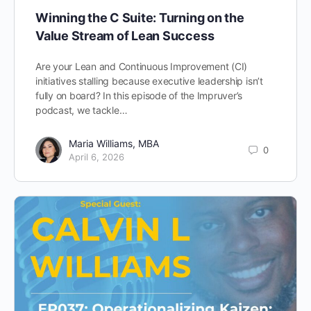
Winning the C Suite: Turning on the
Value Stream of Lean Success
Are your Lean and Continuous Improvement (CI)
initiatives stalling because executive leadership isn’t
fully on board? In this episode of the Impruver’s
podcast, we tackle…
Maria Williams, MBA
0
April 6, 2026