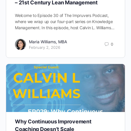
– 21st Century Lean Management
Welcome to Episode 30 of The Impruvers Podcast,
where we wrap up our four-part series on Knowledge
Management. In this episode, host Calvin L. Williams…
Maria Williams, MBA
0
February 2, 2026
Why Continuous Improvement
Coaching Doesn’t Scale