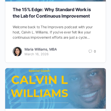
The 15% Edge: Why Standard Work is
the Lab for Continuous Improvement
Welcome back to The Improvers podcast with your
host, Calvin L. Williams. If you’ve ever felt like your
continuous improvement efforts are just a cycle…
Maria Williams, MBA
0
March 16, 2026