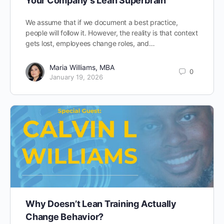
Your Company’s Lean Superbrain
We assume that if we document a best practice,
people will follow it. However, the reality is that context
gets lost, employees change roles, and…
Maria Williams, MBA
0
January 19, 2026
Why Doesn’t Lean Training Actually
Change Behavior?