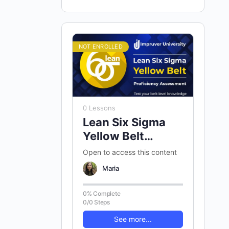
NOT ENROLLED
0 Lessons
Lean Six Sigma
Yellow Belt
Proficiency
Open to access this content
Assessment
Maria
0% Complete
0/0 Steps
See more...