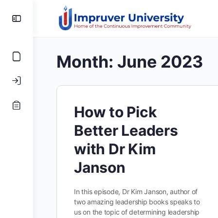
Toggle
Side
Panel
Month:
June 2023
How to Pick
Better Leaders
with Dr Kim
Janson
In this episode, Dr Kim Janson, author of
two amazing leadership books speaks to
us on the topic of determining leadership