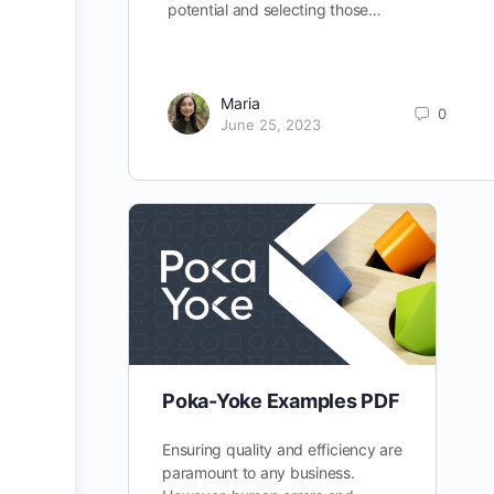
potential and selecting those…
Maria
0
June 25, 2023
Poka-Yoke Examples PDF
Ensuring quality and efficiency are
paramount to any business.