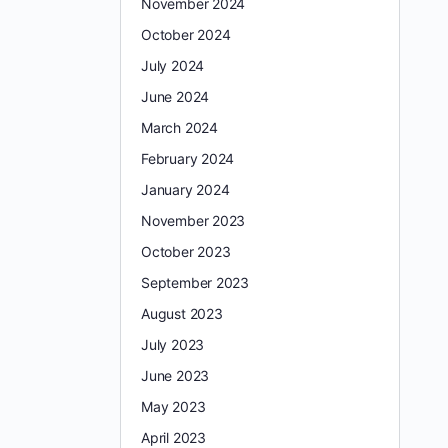
November 2024
October 2024
July 2024
June 2024
March 2024
February 2024
January 2024
November 2023
October 2023
September 2023
August 2023
July 2023
June 2023
May 2023
April 2023