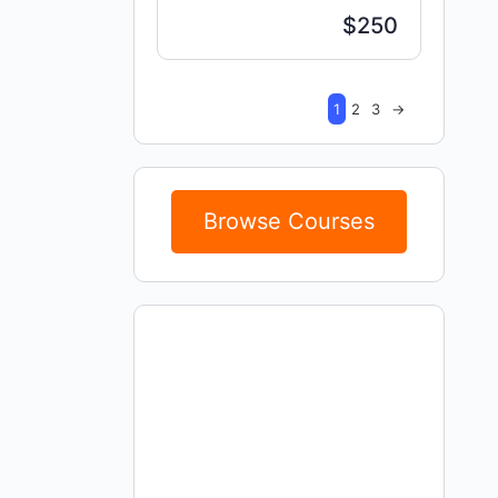
$250
1
2
3
→
Browse Courses