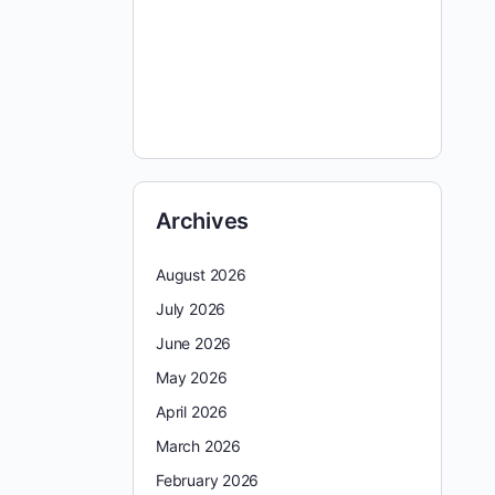
Archives
August 2026
July 2026
June 2026
May 2026
April 2026
March 2026
February 2026