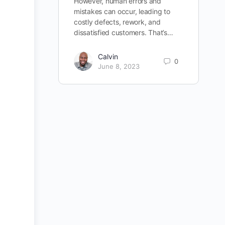
However, human errors and
mistakes can occur, leading to
costly defects, rework, and
dissatisfied customers. That’s…
Calvin
0
June 8, 2023