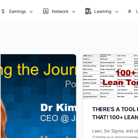
Earnings
Network
Learning
THERE’S A TOOL
THAT! 100+ LEA
Lean, Six Sigma, and o
Continuous Improvemen