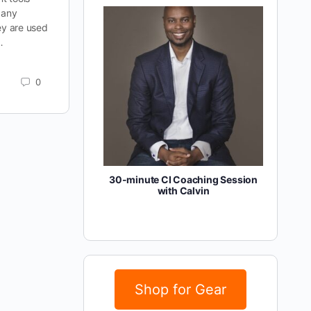
 any
ey are used
…
0
30-minute CI Coaching Session
with Calvin
Shop for Gear