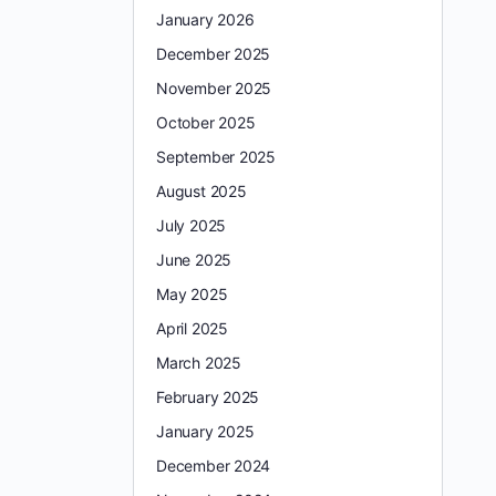
January 2026
December 2025
November 2025
October 2025
September 2025
August 2025
July 2025
June 2025
May 2025
April 2025
March 2025
February 2025
January 2025
December 2024