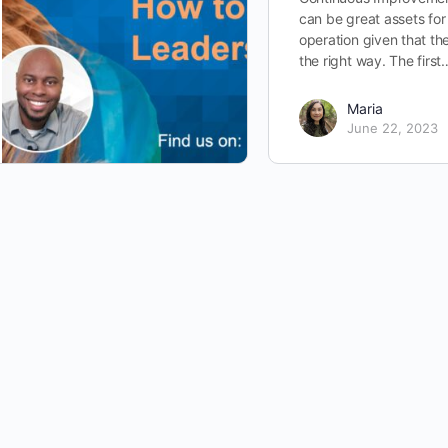
can be great assets for
operation given that th
the right way. The first
Maria
June 22, 2023