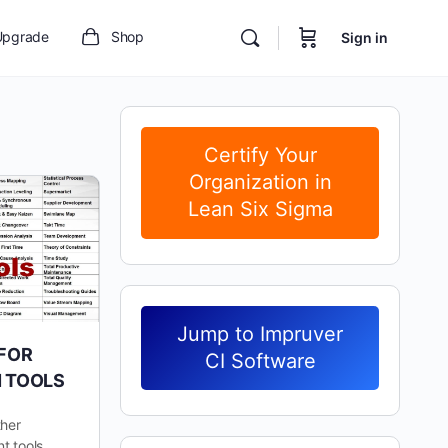
Upgrade
Shop
Sign in
Certify Your
Organization in
Lean Six Sigma
Jump to Impruver
 FOR
CI Software
N TOOLS
ther
t tools