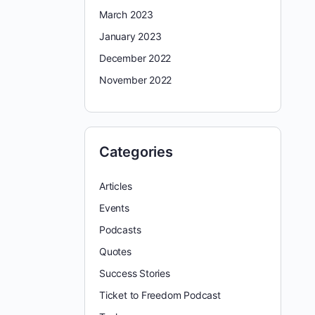
March 2023
January 2023
December 2022
November 2022
Categories
Articles
Events
Podcasts
Quotes
Success Stories
Ticket to Freedom Podcast