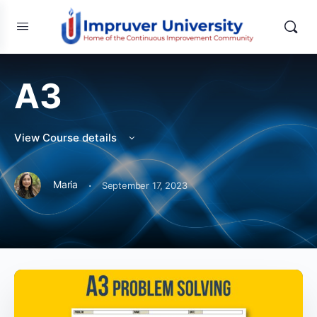
A3
View Course details
·
Maria
September 17, 2023