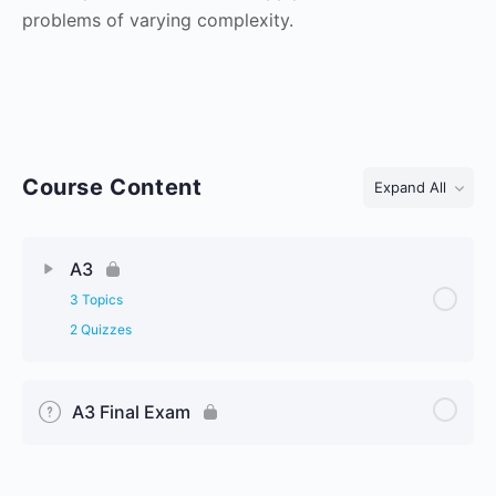
problems of varying complexity.
Course Content
Expand All
Lessons
A3
3 Topics
2 Quizzes
A3 Final Exam