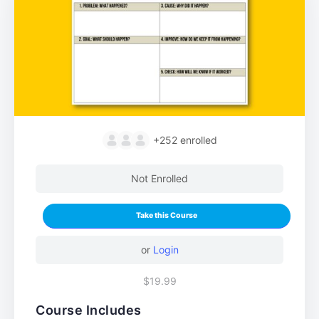
+252
enrolled
Not Enrolled
Take this Course
or
Login
$19.99
Course Includes