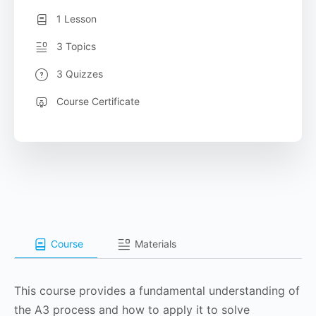
1 Lesson
3 Topics
3 Quizzes
Course Certificate
Course
Materials
This course provides a fundamental understanding of
the A3 process and how to apply it to solve