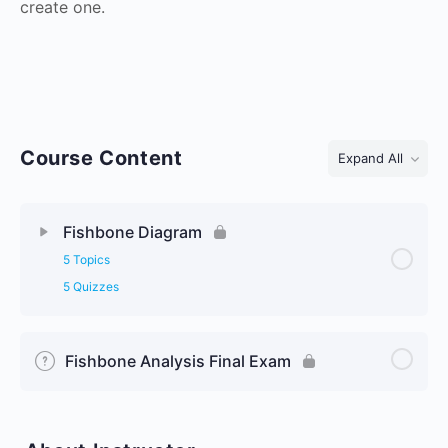
create one.
Course Content
Expand All
Lessons
Fishbone Diagram
5 Topics
5 Quizzes
Fishbone Analysis Final Exam