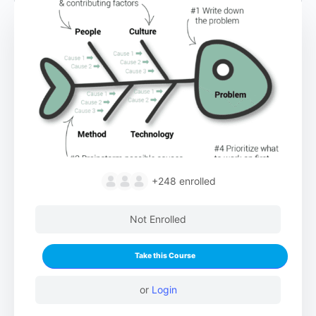
+248
enrolled
Not Enrolled
Take this Course
or
Login