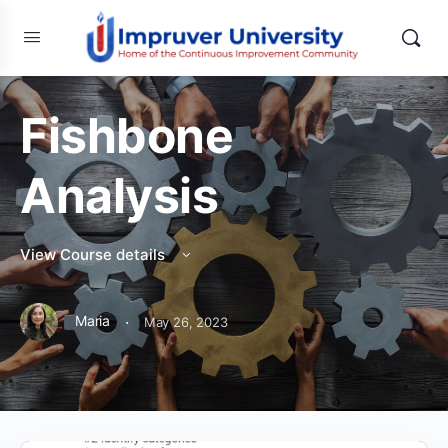
Fishbone
Analysis
View Course details
·
Maria
May 26, 2023