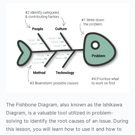
The Fishbone Diagram, also known as the Ishikawa
Diagram, is a valuable tool utilized in problem-
solving to identify the root causes of an issue. During
this lesson, you will learn how to use it and how to