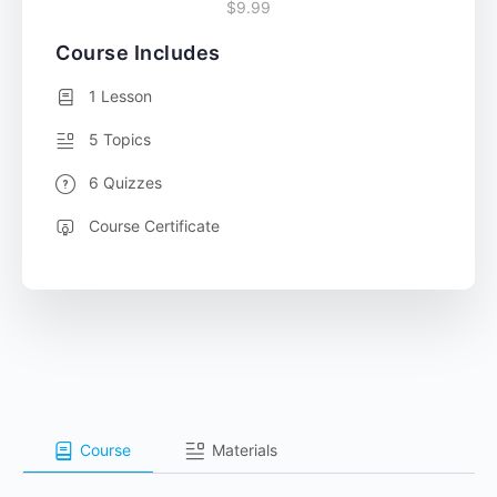
$9.99
Course Includes
1 Lesson
5 Topics
6 Quizzes
Course Certificate
Course
Materials