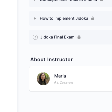
How to Implement Jidoka
Jidoka Final Exam
About Instructor
Maria
64 Courses