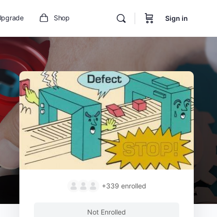
Upgrade
Shop
Sign in
+339
enrolled
Not Enrolled