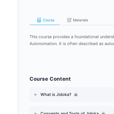
Course
Materials
This course provides a foundational unders
Autonomation. It is often described as aut
Course Content
What is Jidoka?
Concepts and Tools of Jidoka