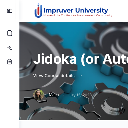
Toggle
Side
Panel
Jidoka (or Au
View Course details
·
Maria
July 15, 2023