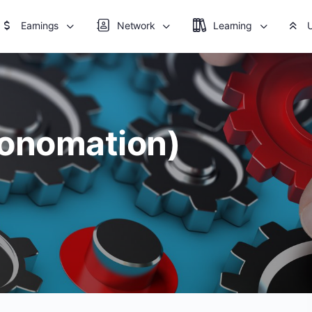
Earnings
Network
Learning
tonomation)