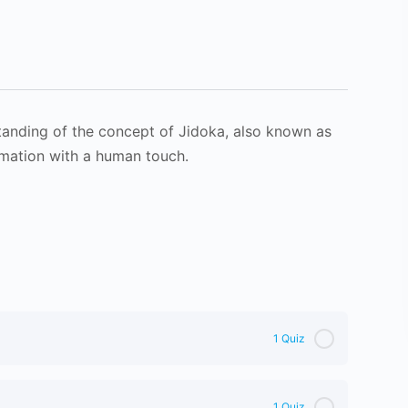
tanding of the concept of Jidoka, also known as
omation with a human touch.
1 Quiz
1 Quiz