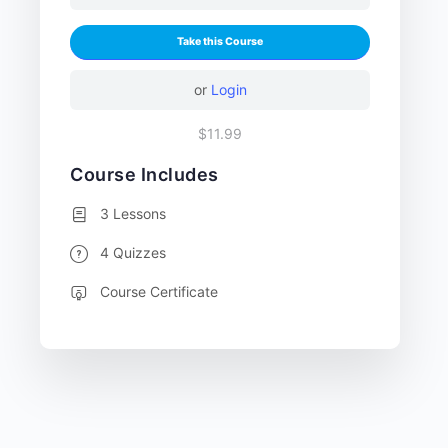
Take this Course
or
Login
$11.99
Course Includes
3 Lessons
4 Quizzes
Course Certificate