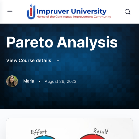
Pareto Analysis
View Course details
·
Maria
August 26, 2023