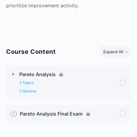
prioritize improvement activity.
Course Content
Expand All
Lessons
Pareto Analysis
2 Topics
2 Quizzes
Pareto Analysis Final Exam