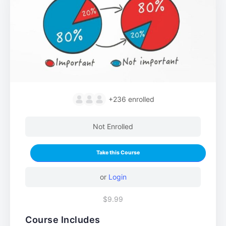
+236
enrolled
Not Enrolled
Take this Course
or
Login
$9.99
Course Includes