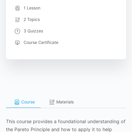
1 Lesson
2 Topics
3 Quizzes
Course Certificate
Course
Materials
This course provides a foundational understanding of
the Pareto Principle and how to apply it to help