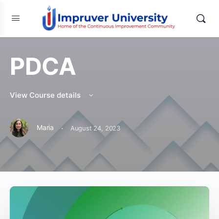
PDCA
View Course details
·
Maria
August 24, 2023