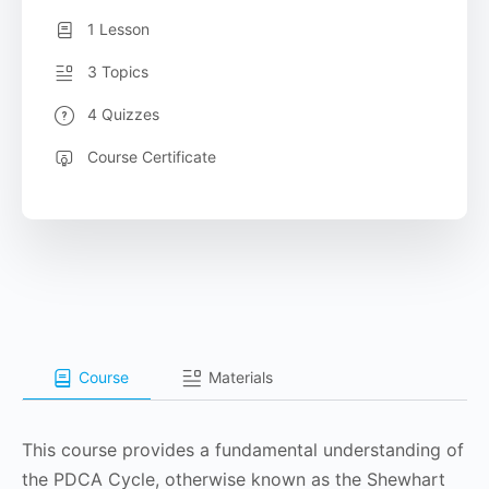
1 Lesson
3 Topics
4 Quizzes
Course Certificate
Course
Materials
This course provides a fundamental understanding of
the PDCA Cycle, otherwise known as the Shewhart