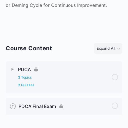
or Deming Cycle for Continuous Improvement.
Course Content
Expand All
Lessons
PDCA
3 Topics
3 Quizzes
PDCA Final Exam