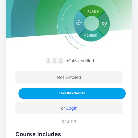
+245
enrolled
Not Enrolled
Take this Course
or
Login
$14.99
Course Includes