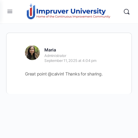
Maria
Administrator
September 11, 2025 at 4:04 pm
Great point @calvin! Thanks for sharing.