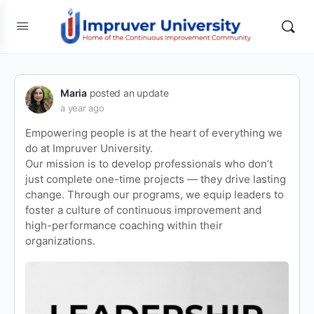
Maria
posted an update
a year ago
Empowering people is at the heart of everything we
do at Impruver University.
Our mission is to develop professionals who don’t
just complete one-time projects — they drive lasting
change. Through our programs, we equip leaders to
foster a culture of continuous improvement and
high-performance coaching within their
organizations.