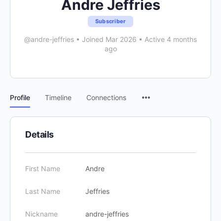
Andre Jeffries
Subscriber
@andre-jeffries
•
Joined Mar 2026
•
Active 4 months
ago
Menu
Profile
Timeline
Connections
Items
Details
First Name
Andre
Last Name
Jeffries
Nickname
andre-jeffries