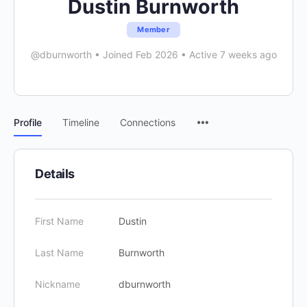
Dustin Burnworth
Member
@dburnworth
•
Joined Feb 2026
•
Active 7 weeks ago
Menu
Profile
Timeline
Connections
Items
Details
First Name
Dustin
Last Name
Burnworth
Nickname
dburnworth