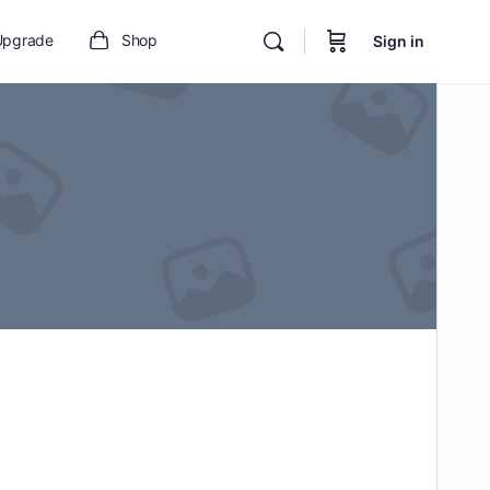
Upgrade
Shop
Sign in