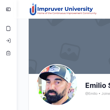
Toggle
Side
Panel
Emilio 
@Emilio
•
Join