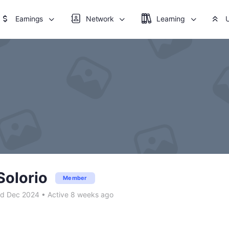
Earnings
Network
Learning
Solorio
Member
ed Dec 2024
•
Active 8 weeks ago