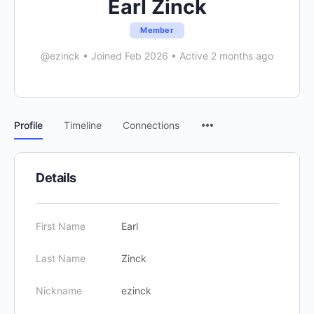
Earl Zinck
Member
@ezinck
•
Joined Feb 2026
•
Active 2 months ago
Menu
Profile
Timeline
Connections
Items
Details
First Name
Earl
Last Name
Zinck
Nickname
ezinck