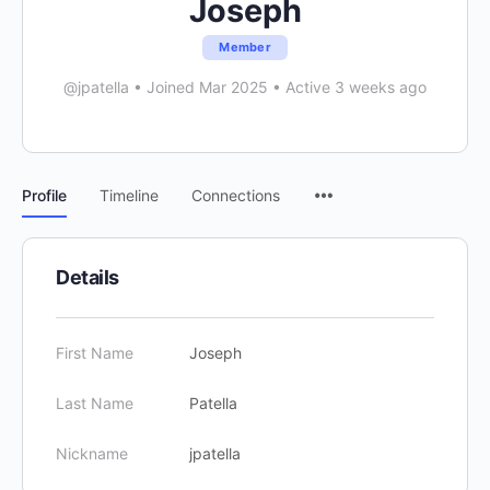
Joseph
Member
@jpatella
•
Joined Mar 2025
•
Active 3 weeks ago
Menu
Profile
Timeline
Connections
Items
Details
First Name
Joseph
Last Name
Patella
Nickname
jpatella