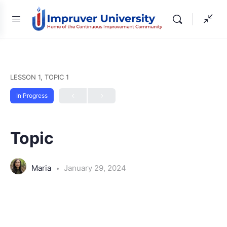
LESSON 1, TOPIC 1
In Progress
Topic
Maria
January 29, 2024