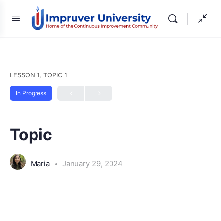
LESSON 1, TOPIC 1
In Progress
Topic
Maria
January 29, 2024