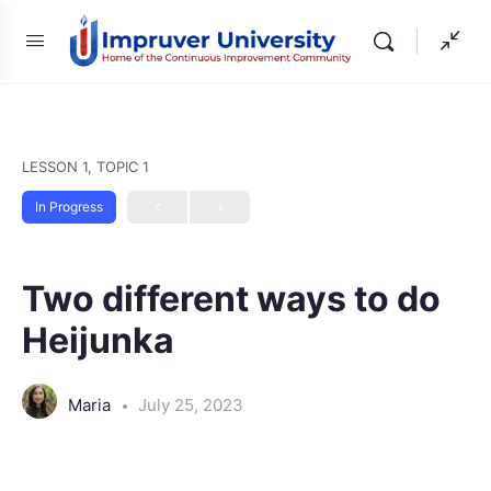
LESSON 1, TOPIC 1
In Progress
Two different ways to do
Heijunka
Maria
July 25, 2023