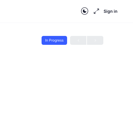
Sign in
In Progress