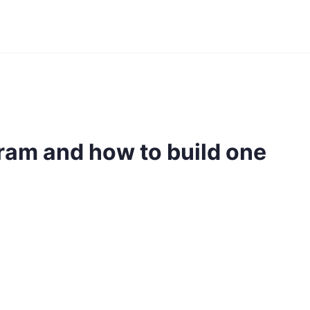
gram and how to build one