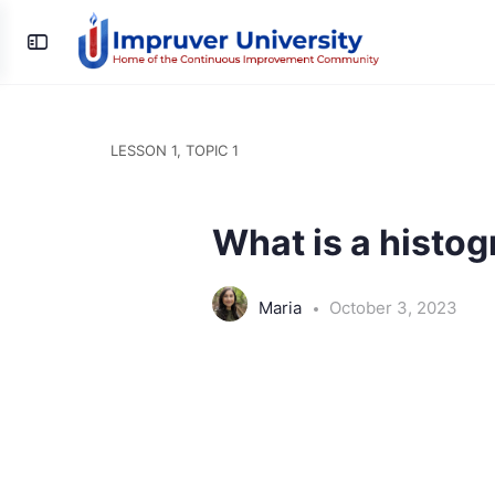
Toggle
Side
Panel
LESSON 1, TOPIC 1
What is a histo
Maria
October 3, 2023