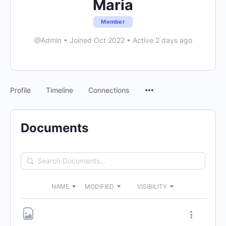
Maria
Member
@Admin
•
Joined Oct 2022
•
Active 2 days ago
Menu
Profile
Timeline
Connections
Items
Documents
Search
Documents…
NAME
MODIFIED
VISIBILITY