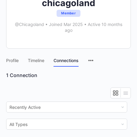
chicagoland
Member
@Chicagoland
•
Joined Mar 2025
•
Active 10 months
ago
Menu
Profile
Timeline
Connections
Items
1
Connection
Show:
Show: