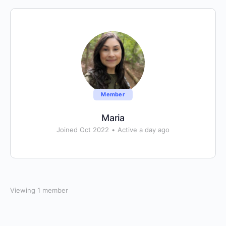
Member
Maria
Joined Oct 2022
•
Active a day ago
Viewing 1 member