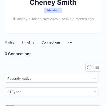
Cheney Smith
Member
@Cheney
•
Joined Nov 2025
•
Active 5 months ago
Menu
Profile
Timeline
Connections
Items
0
Connections
Show:
Show: