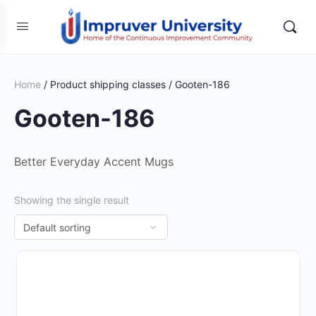
Home
/ Product shipping classes / Gooten-186
Gooten-186
Better Everyday Accent Mugs
Showing the single result
This
product
has