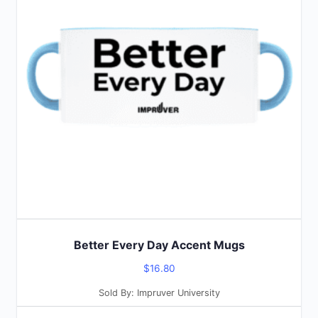
multiple
variants.
The
options
may
be
chosen
on
the
product
page
Better Every Day Accent Mugs
$
16.80
Sold By: Impruver University