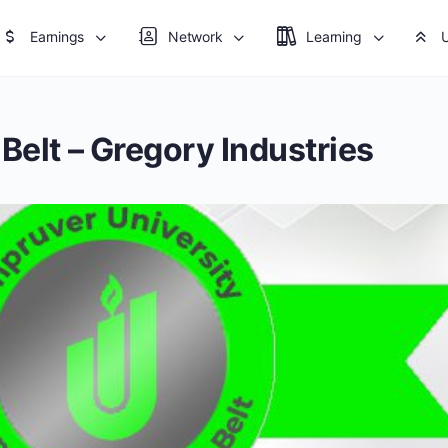
Earnings
Network
Learning
Belt – Gregory Industries