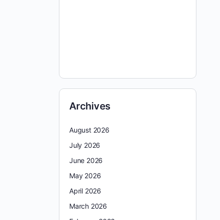
Archives
August 2026
July 2026
June 2026
May 2026
April 2026
March 2026