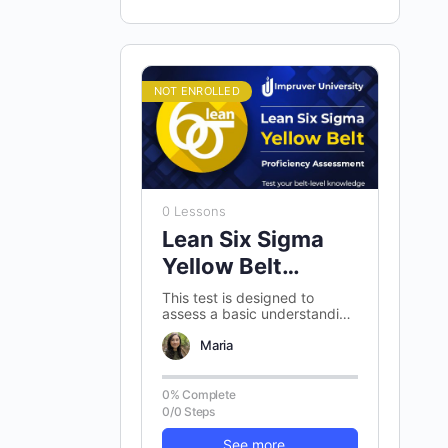
NOT ENROLLED
0 Lessons
Lean Six Sigma
Yellow Belt
Proficiency
This test is designed to
assess a basic understanding
Assessment
of Lean Six Sigma Yellow belt
concepts. There are 100
Maria
randomly…
0% Complete
0/0 Steps
See more...