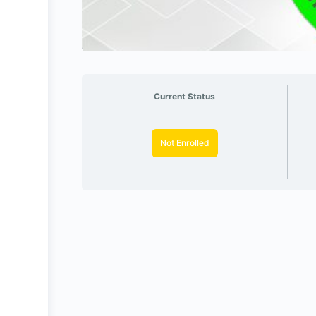
Current Status
Not Enrolled