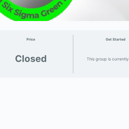
Price
Get Started
Closed
This group is currentl