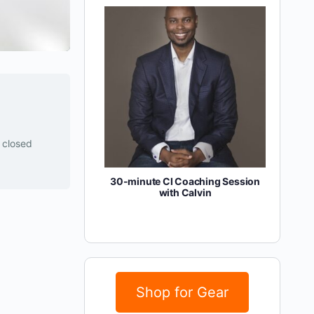
y closed
30-minute CI Coaching Session
with Calvin
Shop for Gear