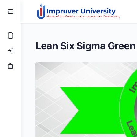
Toggle
Side
Panel
Lean Six Sigma Green 