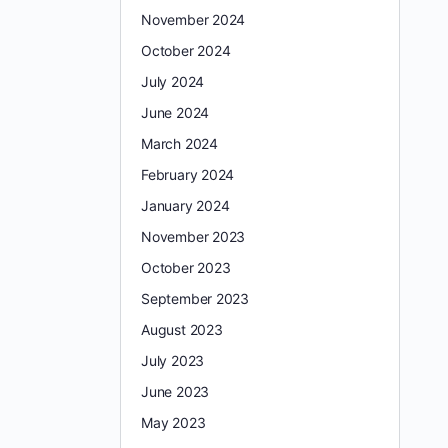
November 2024
October 2024
July 2024
June 2024
March 2024
February 2024
January 2024
November 2023
October 2023
September 2023
August 2023
July 2023
June 2023
May 2023