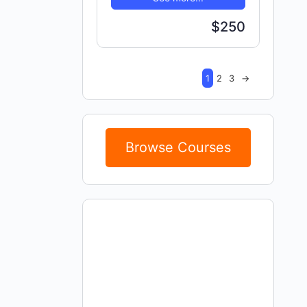
$250
1
2
3
→
Browse Courses