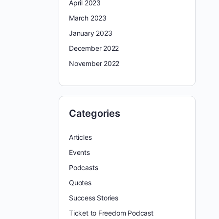
April 2023
March 2023
January 2023
December 2022
November 2022
Categories
Articles
Events
Podcasts
Quotes
Success Stories
Ticket to Freedom Podcast