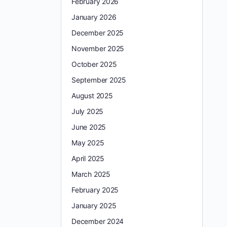
February 2026
January 2026
December 2025
November 2025
October 2025
September 2025
August 2025
July 2025
June 2025
May 2025
April 2025
March 2025
February 2025
January 2025
December 2024