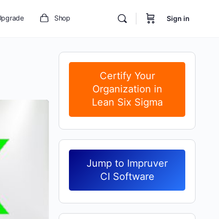
Upgrade
Shop
Sign in
Certify Your
Organization in
Lean Six Sigma
Jump to Impruver
CI Software