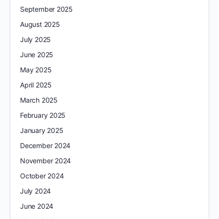
September 2025
August 2025
July 2025
June 2025
May 2025
April 2025
March 2025
February 2025
January 2025
December 2024
November 2024
October 2024
July 2024
June 2024