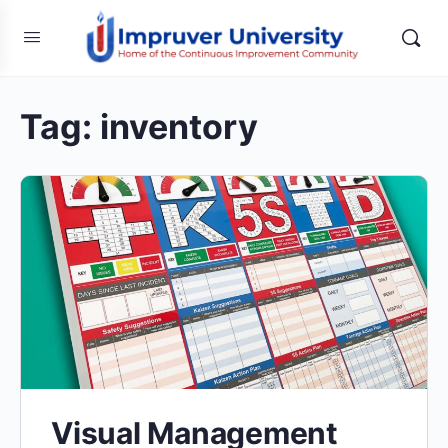
Tag:
inventory
Visual Management