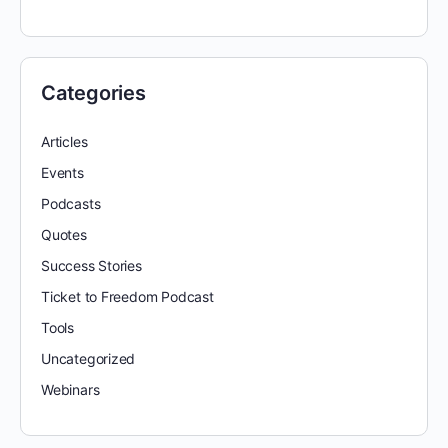
Categories
Articles
Events
Podcasts
Quotes
Success Stories
Ticket to Freedom Podcast
Tools
Uncategorized
Webinars