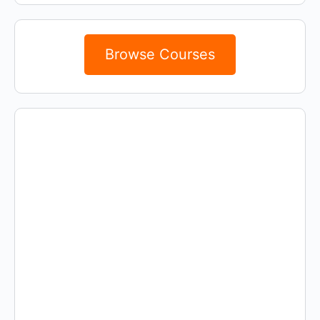
Browse Courses