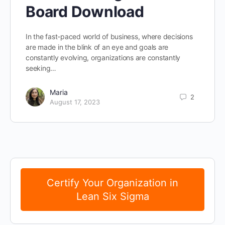
Board Download
In the fast-paced world of business, where decisions
are made in the blink of an eye and goals are
constantly evolving, organizations are constantly
seeking…
Maria
2
August 17, 2023
Certify Your Organization in
Lean Six Sigma