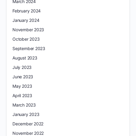
March 2024
February 2024
January 2024
November 2023
October 2023
September 2023
August 2023
July 2023
June 2023
May 2023
April 2023
March 2023
January 2023
December 2022
November 2022