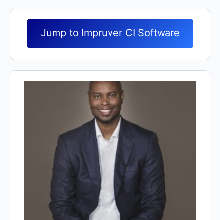
Jump to Impruver CI Software