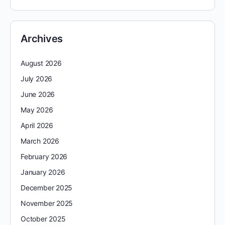
Archives
August 2026
July 2026
June 2026
May 2026
April 2026
March 2026
February 2026
January 2026
December 2025
November 2025
October 2025