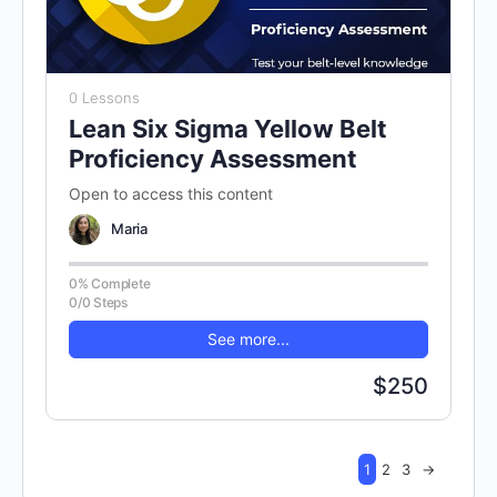
0 Lessons
Lean Six Sigma Yellow Belt
Proficiency Assessment
Open to access this content
Maria
0% Complete
0/0 Steps
See more...
$250
1
2
3
→