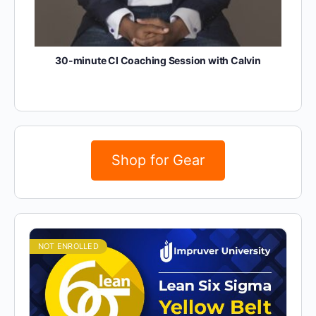
30-minute CI Coaching Session with Calvin
Shop for Gear
NOT ENROLLED