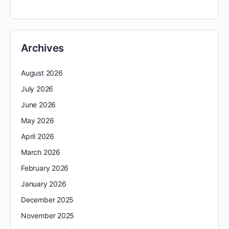
Archives
August 2026
July 2026
June 2026
May 2026
April 2026
March 2026
February 2026
January 2026
December 2025
November 2025