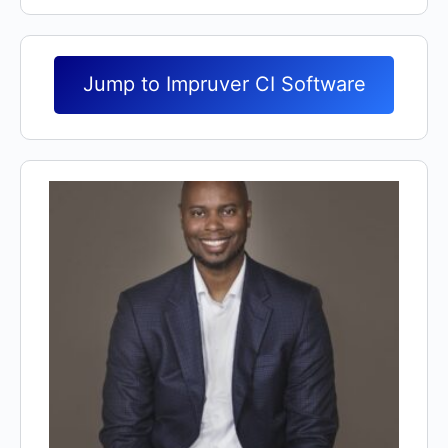
Jump to Impruver CI Software