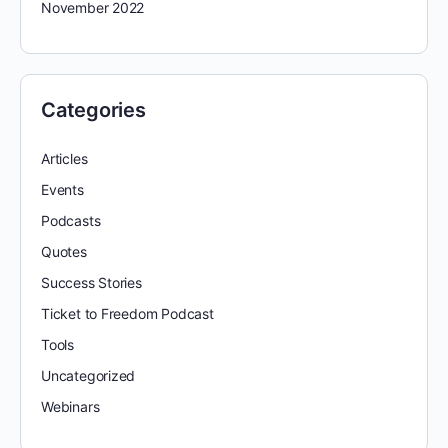
November 2022
Categories
Articles
Events
Podcasts
Quotes
Success Stories
Ticket to Freedom Podcast
Tools
Uncategorized
Webinars