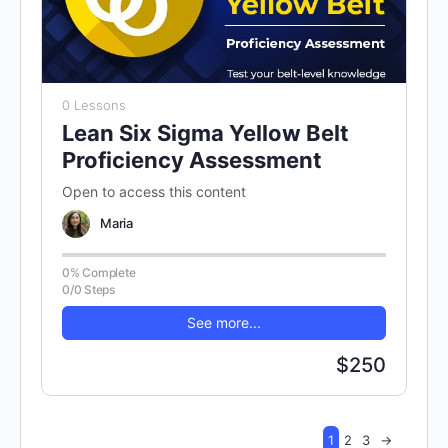
0 Lessons
Lean Six Sigma Yellow Belt
Proficiency Assessment
Open to access this content
Maria
0% Complete
0/0 Steps
See more...
$250
1
2
3
→