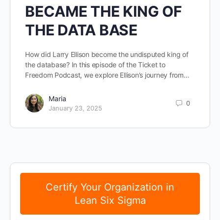
BECAME THE KING OF
THE DATA BASE
How did Larry Ellison become the undisputed king of
the database? In this episode of the Ticket to
Freedom Podcast, we explore Ellison’s journey from…
Maria
0
January 23, 2025
Certify Your Organization in
Lean Six Sigma