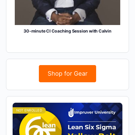
30-minute CI Coaching Session with Calvin
Shop for Gear
NOT ENROLLED