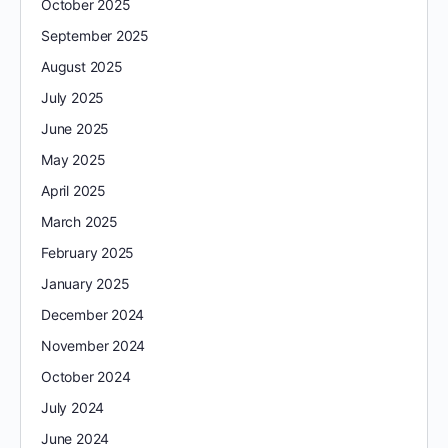
October 2025
September 2025
August 2025
July 2025
June 2025
May 2025
April 2025
March 2025
February 2025
January 2025
December 2024
November 2024
October 2024
July 2024
June 2024