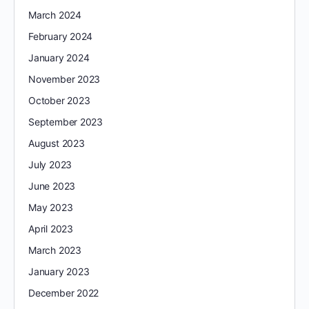
March 2024
February 2024
January 2024
November 2023
October 2023
September 2023
August 2023
July 2023
June 2023
May 2023
April 2023
March 2023
January 2023
December 2022