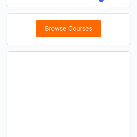
Browse Courses