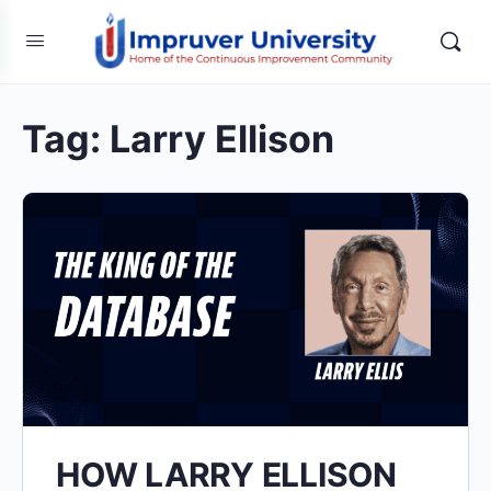
Tag:
Larry Ellison
HOW LARRY ELLISON