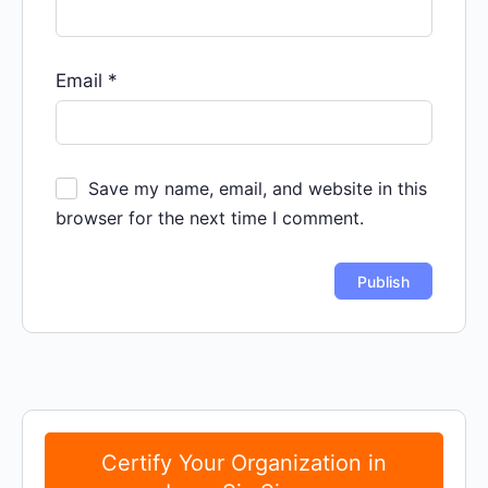
Email
*
Save my name, email, and website in this
browser for the next time I comment.
Certify Your Organization in