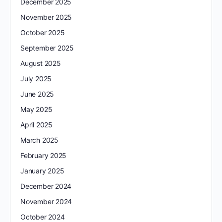
December 2025
November 2025
October 2025
September 2025
August 2025
July 2025
June 2025
May 2025
April 2025
March 2025
February 2025
January 2025
December 2024
November 2024
October 2024