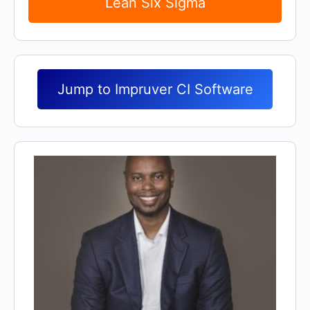
Lean Six Sigma
Jump to Impruver CI Software