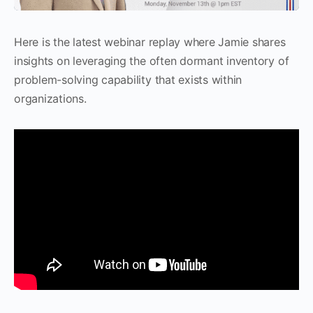
Here is the latest webinar replay where Jamie shares
insights on leveraging the often dormant inventory of
problem-solving capability that exists within
organizations.