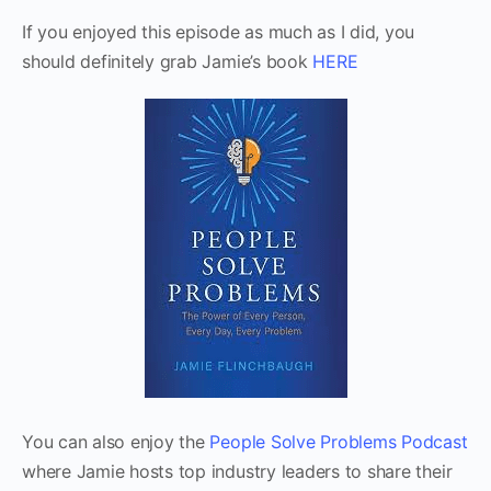
If you enjoyed this episode as much as I did, you
should definitely grab Jamie’s book
HERE
You can also enjoy the
People Solve Problems Podcast
where Jamie hosts top industry leaders to share their