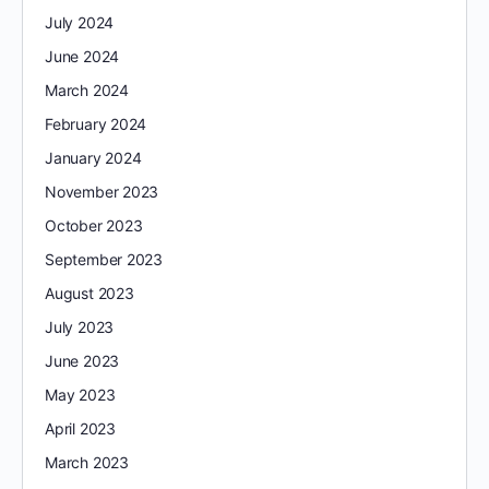
July 2024
June 2024
March 2024
February 2024
January 2024
November 2023
October 2023
September 2023
August 2023
July 2023
June 2023
May 2023
April 2023
March 2023