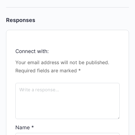
Responses
Connect with:
Your email address will not be published.
Required fields are marked
*
Name
*