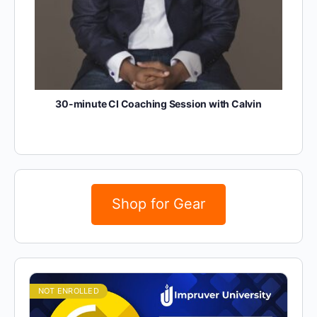
30-minute CI Coaching Session with Calvin
Shop for Gear
NOT ENROLLED