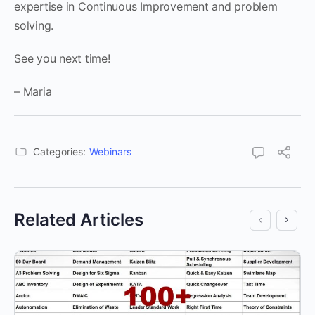
expertise in Continuous Improvement and problem
solving.
See you next time!
– Maria
Categories:
Webinars
Related Articles