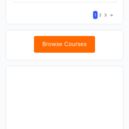
1
2
3
→
Browse Courses