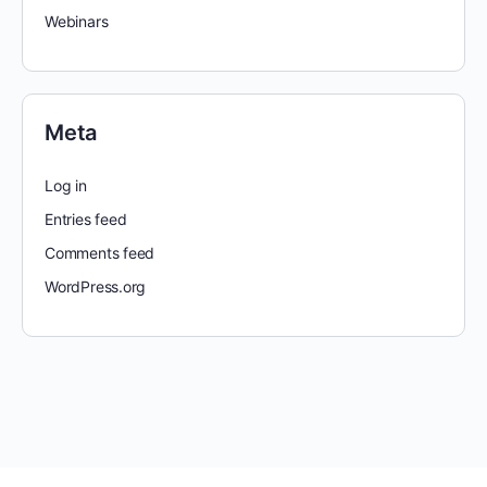
Webinars
Meta
Log in
Entries feed
Comments feed
WordPress.org