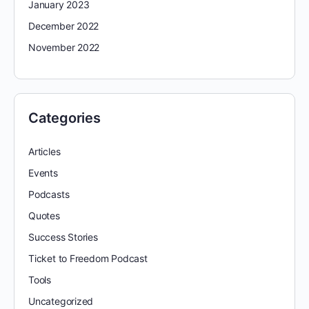
January 2023
December 2022
November 2022
Categories
Articles
Events
Podcasts
Quotes
Success Stories
Ticket to Freedom Podcast
Tools
Uncategorized