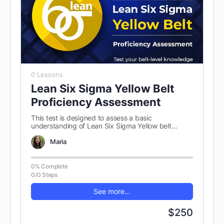
0 Lessons
Lean Six Sigma Yellow Belt
Proficiency Assessment
This test is designed to assess a basic
understanding of Lean Six Sigma Yellow belt
concepts. There are 100 randomly…
Maria
0% Complete
0/0 Steps
See more...
$250