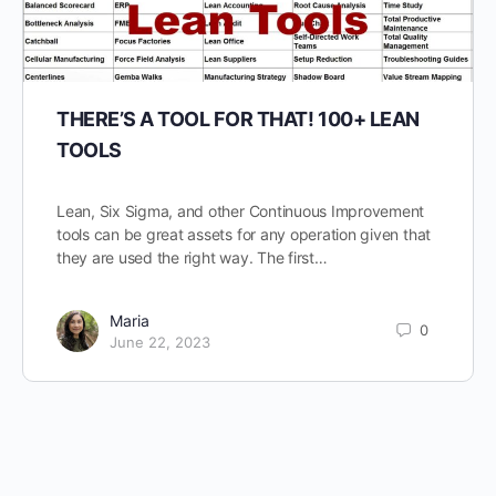
THERE’S A TOOL FOR THAT! 100+ LEAN
TOOLS
Lean, Six Sigma, and other Continuous Improvement
tools can be great assets for any operation given that
they are used the right way. The first…
Maria
0
June 22, 2023