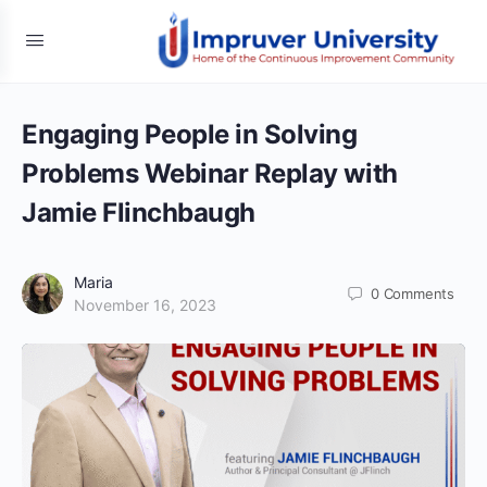
Engaging People in Solving
Problems Webinar Replay with
Jamie Flinchbaugh
Maria
0
Comments
November 16, 2023