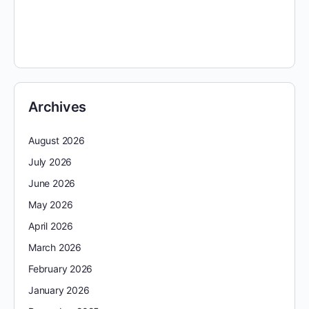
Archives
August 2026
July 2026
June 2026
May 2026
April 2026
March 2026
February 2026
January 2026