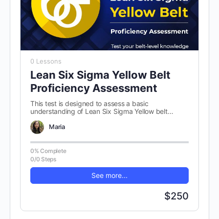
0 Lessons
Lean Six Sigma Yellow Belt
Proficiency Assessment
This test is designed to assess a basic
understanding of Lean Six Sigma Yellow belt
concepts. There are 100 randomly…
Maria
0% Complete
0/0 Steps
See more...
$250