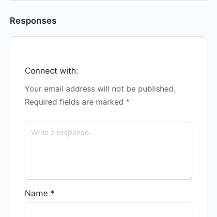
Responses
Connect with:
Your email address will not be published.
Required fields are marked
*
Name
*