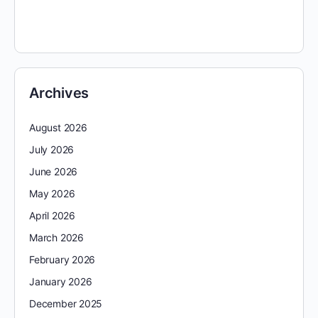
Archives
August 2026
July 2026
June 2026
May 2026
April 2026
March 2026
February 2026
January 2026
December 2025