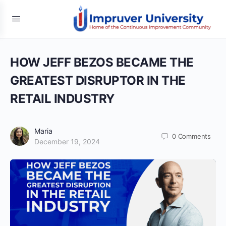
HOW JEFF BEZOS BECAME THE
GREATEST DISRUPTOR IN THE
RETAIL INDUSTRY
Maria
0
Comments
December 19, 2024