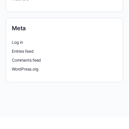
Meta
Log in
Entries feed
Comments feed
WordPress.org