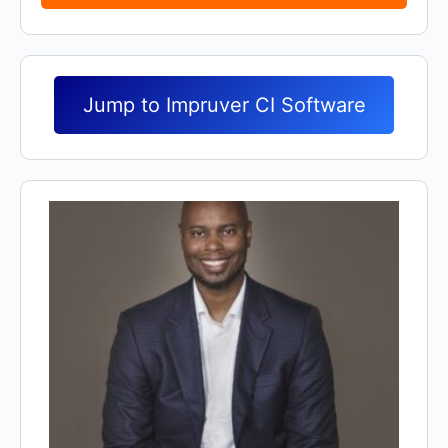
Jump to Impruver CI Software