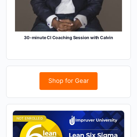
30-minute CI Coaching Session with Calvin
Shop for Gear
NOT ENROLLED