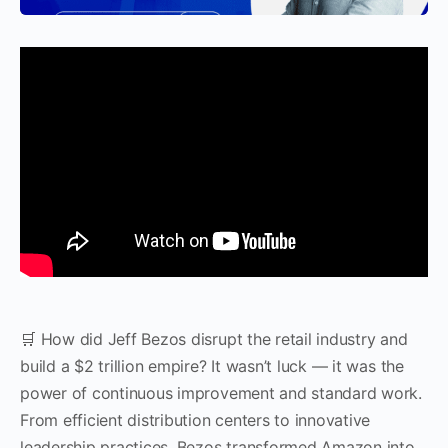
🛒 How did Jeff Bezos disrupt the retail industry and
build a $2 trillion empire? It wasn’t luck — it was the
power of continuous improvement and standard work.
From efficient distribution centers to innovative
leadership practices, Bezos transformed Amazon into