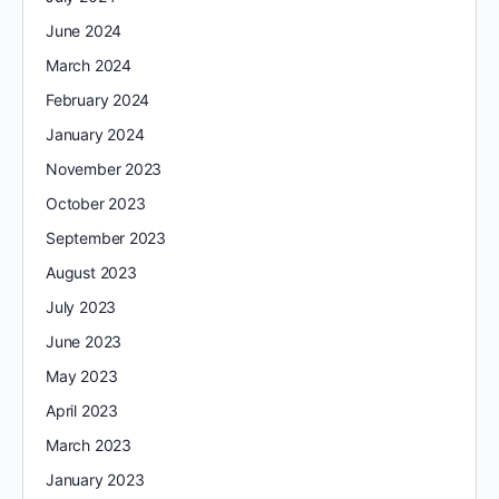
June 2024
March 2024
February 2024
January 2024
November 2023
October 2023
September 2023
August 2023
July 2023
June 2023
May 2023
April 2023
March 2023
January 2023