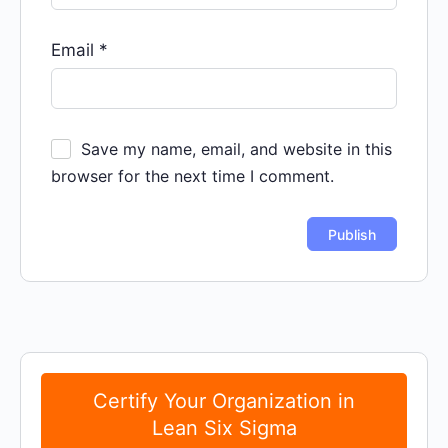
Email
*
Save my name, email, and website in this
browser for the next time I comment.
Certify Your Organization in
Lean Six Sigma