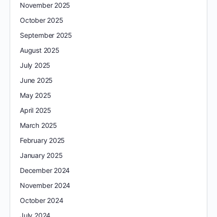
November 2025
October 2025
September 2025
August 2025
July 2025
June 2025
May 2025
April 2025
March 2025
February 2025
January 2025
December 2024
November 2024
October 2024
July 2024