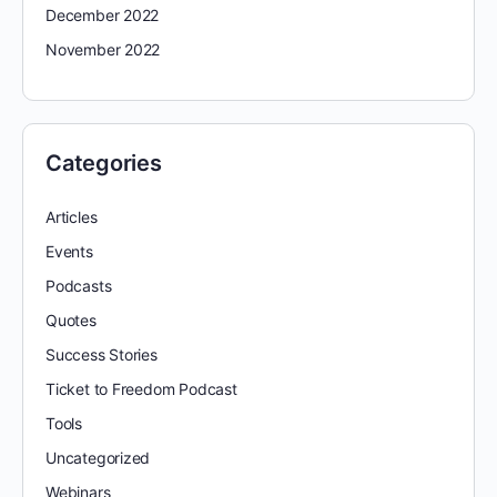
December 2022
November 2022
Categories
Articles
Events
Podcasts
Quotes
Success Stories
Ticket to Freedom Podcast
Tools
Uncategorized
Webinars