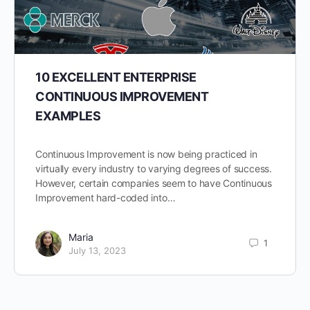
10 EXCELLENT ENTERPRISE
CONTINUOUS IMPROVEMENT
EXAMPLES
Continuous Improvement is now being practiced in
virtually every industry to varying degrees of success.
However, certain companies seem to have Continuous
Improvement hard-coded into…
Maria
1
July 13, 2023