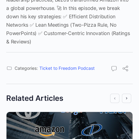
a global powerhouse. 🚀 In this episode, we break
down his key strategies: ✅ Efficient Distribution
Networks ✅ Lean Meetings (Two-Pizza Rule, No
PowerPoints) ✅ Customer-Centric Innovation (Ratings
& Reviews)
Categories:
Ticket to Freedom Podcast
Related Articles