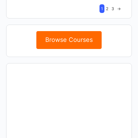
1
2
3
→
Browse Courses