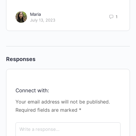
Maria
1
July 13, 2023
Responses
Connect with:
Your email address will not be published.
Required fields are marked
*