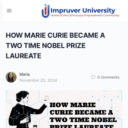
HOW MARIE CURIE BECAME A
TWO TIME NOBEL PRIZE
LAUREATE
Maria
0
Comments
November 20, 2024