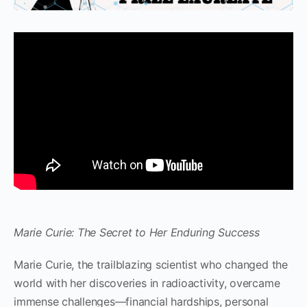
Marie Curie: The Secret to Her Enduring Success
Marie Curie, the trailblazing scientist who changed the
world with her discoveries in radioactivity, overcame
immense challenges—financial hardships, personal