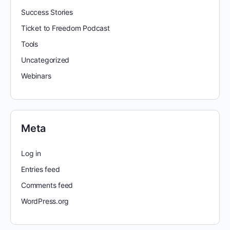
Success Stories
Ticket to Freedom Podcast
Tools
Uncategorized
Webinars
Meta
Log in
Entries feed
Comments feed
WordPress.org