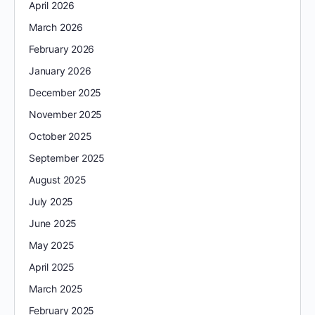
April 2026
March 2026
February 2026
January 2026
December 2025
November 2025
October 2025
September 2025
August 2025
July 2025
June 2025
May 2025
April 2025
March 2025
February 2025