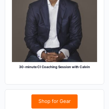
30-minute CI Coaching Session with Calvin
Shop for Gear