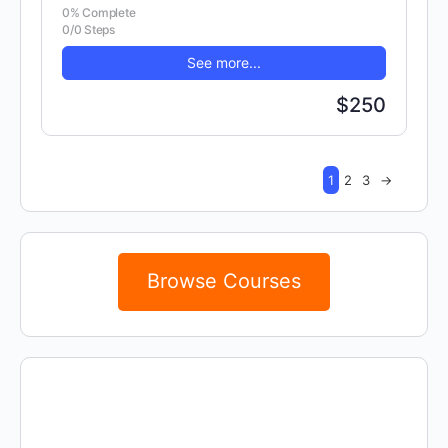
0% Complete
0/0 Steps
See more...
$250
1
2
3
→
Browse Courses