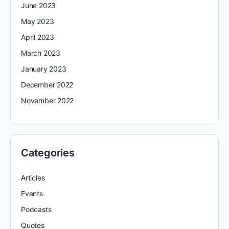
June 2023
May 2023
April 2023
March 2023
January 2023
December 2022
November 2022
Categories
Articles
Events
Podcasts
Quotes