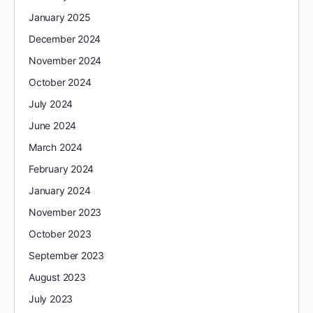
January 2025
December 2024
November 2024
October 2024
July 2024
June 2024
March 2024
February 2024
January 2024
November 2023
October 2023
September 2023
August 2023
July 2023