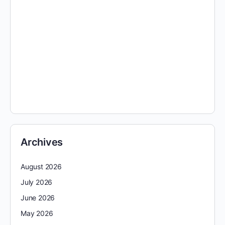
Archives
August 2026
July 2026
June 2026
May 2026