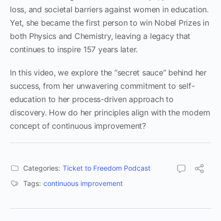
loss, and societal barriers against women in education.
Yet, she became the first person to win Nobel Prizes in
both Physics and Chemistry, leaving a legacy that
continues to inspire 157 years later.
In this video, we explore the “secret sauce” behind her
success, from her unwavering commitment to self-
education to her process-driven approach to
discovery. How do her principles align with the modern
concept of continuous improvement?
Categories:
Ticket to Freedom Podcast
Tags:
continuous improvement