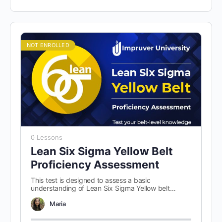
NOT ENROLLED
0 Lessons
Lean Six Sigma Yellow Belt
Proficiency Assessment
This test is designed to assess a basic
understanding of Lean Six Sigma Yellow belt
concepts. There are 100 randomly…
Maria