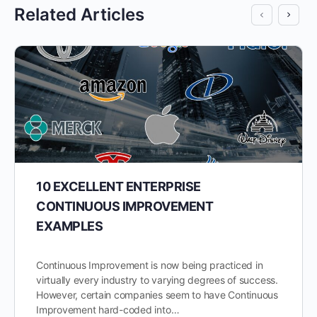
Related Articles
10 EXCELLENT ENTERPRISE
CONTINUOUS IMPROVEMENT
EXAMPLES
Continuous Improvement is now being practiced in
virtually every industry to varying degrees of success.
However, certain companies seem to have Continuous
Improvement hard-coded into…