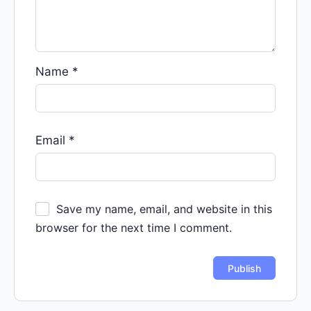
Name
*
Email
*
Save my name, email, and website in this
browser for the next time I comment.