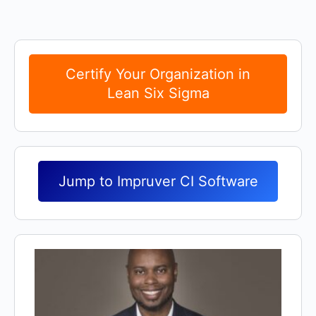
Certify Your Organization in
Lean Six Sigma
Jump to Impruver CI Software