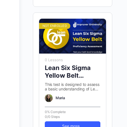
NOT ENROLLED
0 Lessons
Lean Six Sigma
Yellow Belt
Proficiency
This test is designed to assess
a basic understanding of Lean
Assessment
Six Sigma Yellow belt
concepts. There are 100
Maria
randomly…
0% Complete
0/0 Steps
See more...