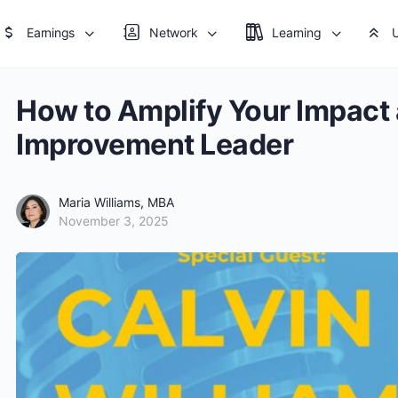
Earnings
Network
Learning
How to Amplify Your Impact
Improvement Leader
Maria Williams, MBA
November 3, 2025