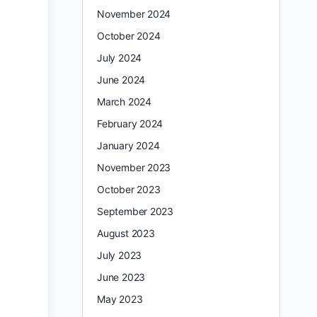
November 2024
October 2024
July 2024
June 2024
March 2024
February 2024
January 2024
November 2023
October 2023
September 2023
August 2023
July 2023
June 2023
May 2023