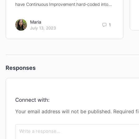
have Continuous Improvement hard-coded into…
Maria
1
July 13, 2023
Responses
Connect with:
Your email address will not be published.
Required f