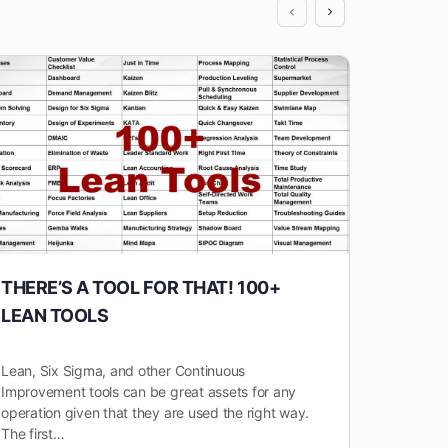
THERE’S A TOOL FOR THAT! 100+
10 P
LEAN TOOLS
IMPR
YOU 
Lean, Six Sigma, and other Continuous
Improvement tools can be great assets for any
In the 
operation given that they are used the right way.
industr
The first…
revolut