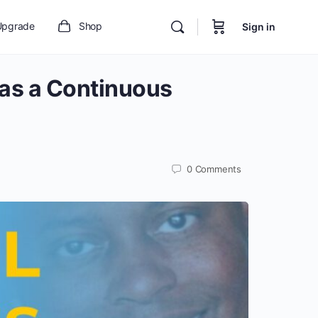
Upgrade
Shop
Sign in
 as a Continuous
0
Comments