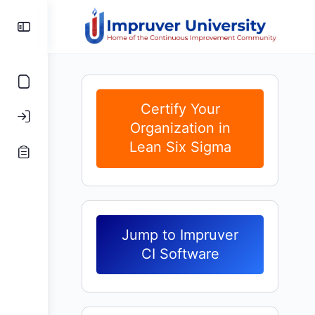
Toggle
Side
Panel
Certify Your
Organization in
Lean Six Sigma
Jump to Impruver
CI Software