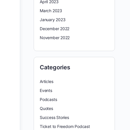
April 2023
March 2023
January 2023
December 2022
November 2022
Categories
Articles
Events
Podcasts
Quotes
Success Stories
Ticket to Freedom Podcast