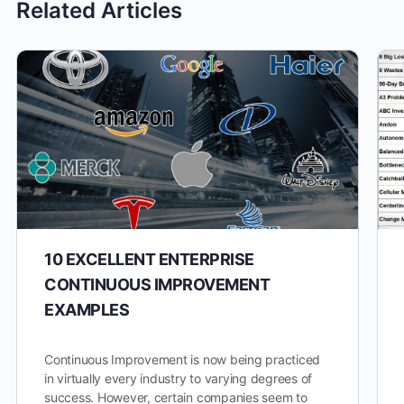
Related Articles
10 EXCELLENT ENTERPRISE
CONTINUOUS IMPROVEMENT
EXAMPLES
Continuous Improvement is now being practiced
in virtually every industry to varying degrees of
success. However, certain companies seem to