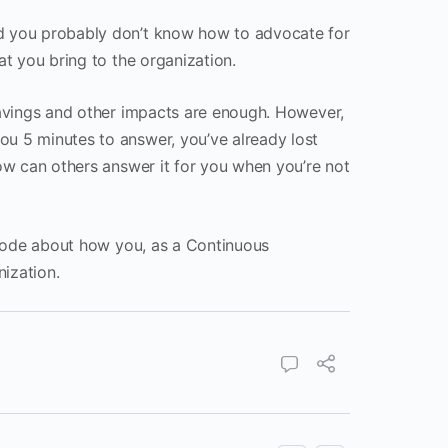
nd you probably don’t know how to advocate for
at you bring to the organization.
 savings and other impacts are enough. However,
ou 5 minutes to answer, you’ve already lost
how can others answer it for you when you’re not
pisode about how you, as a Continuous
ization.