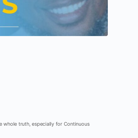
the whole truth, especially for Continuous