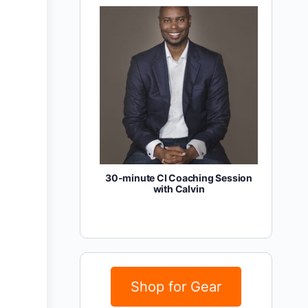
30-minute CI Coaching Session
with Calvin
Shop for Gear