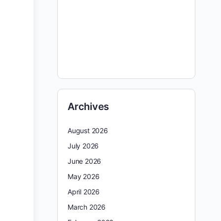
Archives
August 2026
July 2026
June 2026
May 2026
April 2026
March 2026