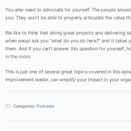
You also need to advocate for yourself. The people arou
you. They won’t be able to properly articulate the value th
We like to think that doing great projects and delivering
when peopl ask you “what do you do here?” and it takes y
them. And if you can’t answer this question for yourself, 
in the room.
This is just one of several great topics covered in this e
Improvement leader, can amplify your impact in your organ
Categories:
Podcasts