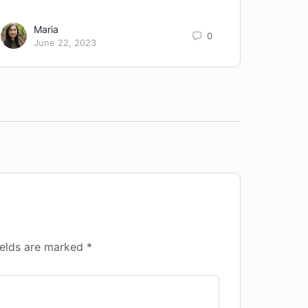
Improv
Maria
0
June 22, 2023
ields are marked
*