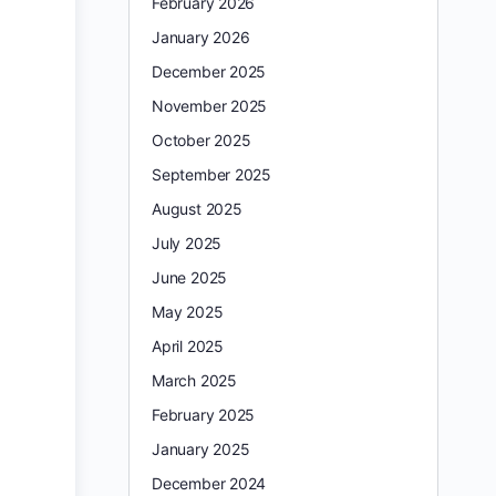
February 2026
January 2026
December 2025
November 2025
October 2025
September 2025
August 2025
July 2025
June 2025
May 2025
April 2025
March 2025
February 2025
January 2025
December 2024