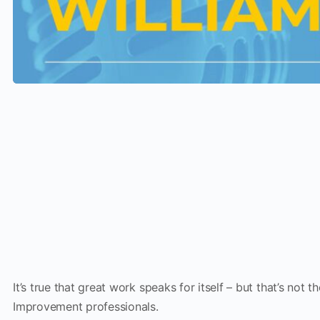
It’s true that great work speaks for itself – but that’s not 
Improvement professionals.