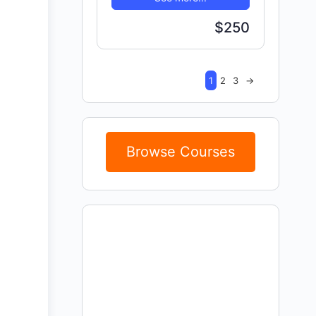
$250
1
2
3
→
Browse Courses