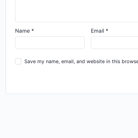
Name
*
Email
*
Save my name, email, and website in this browse