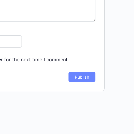
r for the next time I comment.