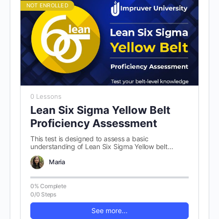
NOT ENROLLED
0 Lessons
Lean Six Sigma Yellow Belt
Proficiency Assessment
This test is designed to assess a basic
understanding of Lean Six Sigma Yellow belt
concepts. There are 100 randomly…
Maria
0% Complete
0/0 Steps
See more...