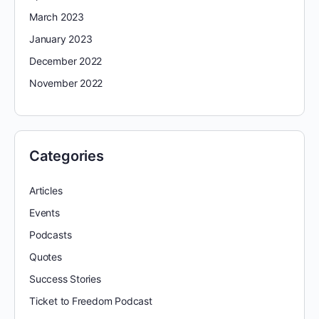
March 2023
January 2023
December 2022
November 2022
Categories
Articles
Events
Podcasts
Quotes
Success Stories
Ticket to Freedom Podcast