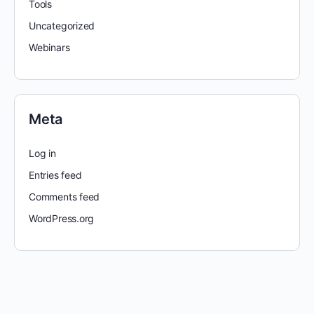
Tools
Uncategorized
Webinars
Meta
Log in
Entries feed
Comments feed
WordPress.org