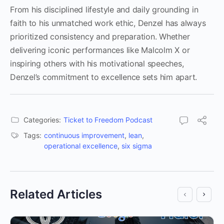
From his disciplined lifestyle and daily grounding in
faith to his unmatched work ethic, Denzel has always
prioritized consistency and preparation. Whether
delivering iconic performances like Malcolm X or
inspiring others with his motivational speeches,
Denzel’s commitment to excellence sets him apart.
Categories:
Ticket to Freedom Podcast
Tags:
continuous improvement
,
lean
,
operational excellence
,
six sigma
Related Articles