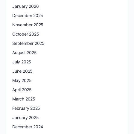
January 2026
December 2025
November 2025
October 2025
September 2025
August 2025
July 2025
June 2025
May 2025
April 2025
March 2025
February 2025
January 2025
December 2024