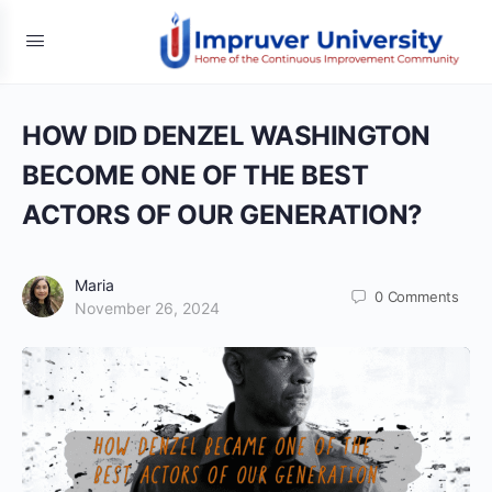
HOW DID DENZEL WASHINGTON
BECOME ONE OF THE BEST
ACTORS OF OUR GENERATION?
Maria
0
Comments
November 26, 2024