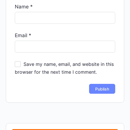
Name
*
Email
*
Save my name, email, and website in this
browser for the next time I comment.