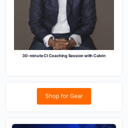
30-minute CI Coaching Session with Calvin
Shop for Gear