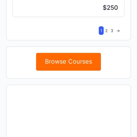
$250
1
2
3
→
Browse Courses