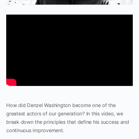
How did Denzel Washington become one of the
greatest actors of our generation? In this video, we
break down the principles that define his success and
continuous improvement.