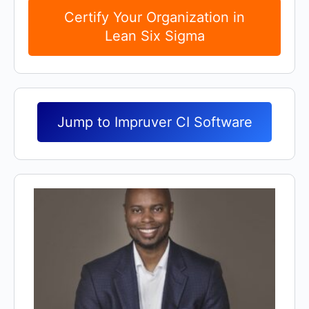
Certify Your Organization in
Lean Six Sigma
Jump to Impruver CI Software