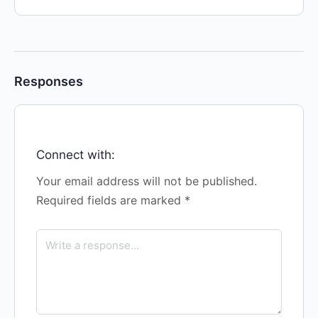
Responses
Connect with:
Your email address will not be published.
Required fields are marked
*