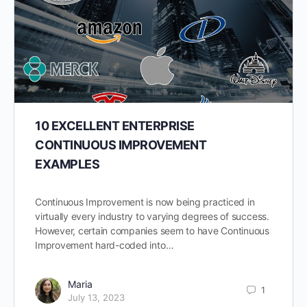
10 EXCELLENT ENTERPRISE
CONTINUOUS IMPROVEMENT
EXAMPLES
Continuous Improvement is now being practiced in
virtually every industry to varying degrees of success.
However, certain companies seem to have Continuous
Improvement hard-coded into…
Maria
1
July 13, 2023