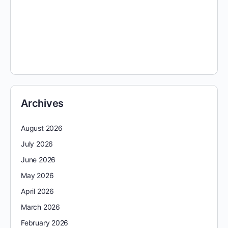
Archives
August 2026
July 2026
June 2026
May 2026
April 2026
March 2026
February 2026