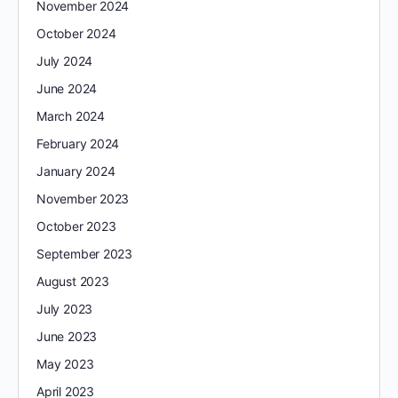
November 2024
October 2024
July 2024
June 2024
March 2024
February 2024
January 2024
November 2023
October 2023
September 2023
August 2023
July 2023
June 2023
May 2023
April 2023