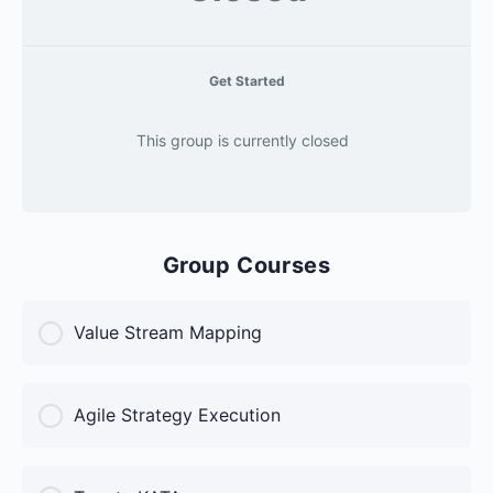
Get Started
This group is currently closed
Group Courses
Value Stream Mapping
COURSE PROGRESS
Agile Strategy Execution
0% Complete
0/0 Steps
COURSE PROGRESS