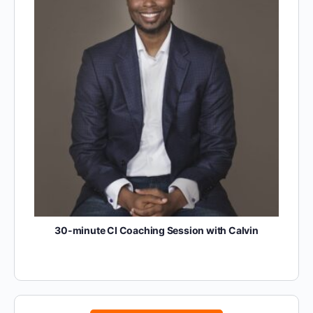
30-minute CI Coaching Session with Calvin