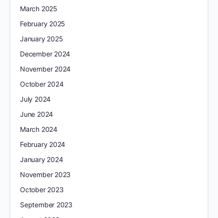
March 2025
February 2025
January 2025
December 2024
November 2024
October 2024
July 2024
June 2024
March 2024
February 2024
January 2024
November 2023
October 2023
September 2023