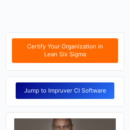
COURSE PROGRESS
0% Complete
0/0 Steps
Certify Your Organization in
Lean Six Sigma
Jump to Impruver CI Software