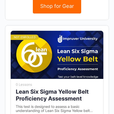
Shop for Gear
NOT ENROLLED
0 Lessons
Lean Six Sigma Yellow Belt
Proficiency Assessment
This test is designed to assess a basic
understanding of Lean Six Sigma Yellow belt