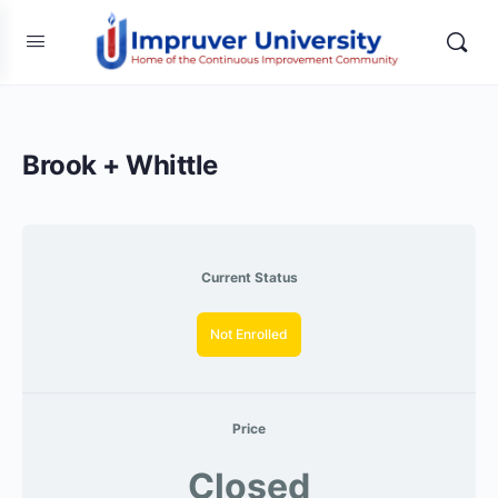
Brook + Whittle
Current Status
Not Enrolled
Price
Closed