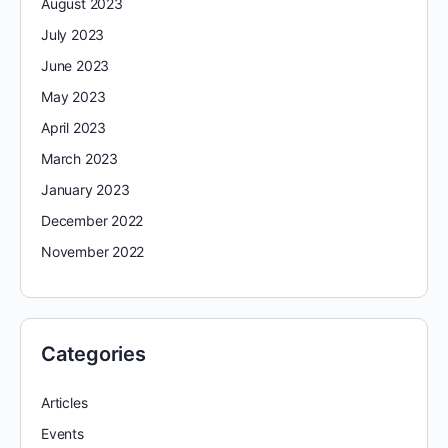
August 2023
July 2023
June 2023
May 2023
April 2023
March 2023
January 2023
December 2022
November 2022
Categories
Articles
Events