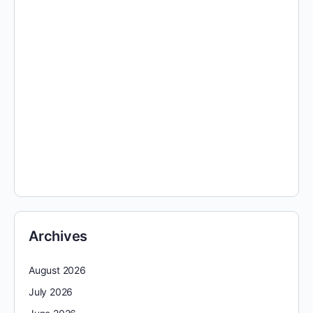
Archives
August 2026
July 2026