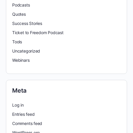
Podcasts
Quotes
Success Stories
Ticket to Freedom Podcast
Tools
Uncategorized
Webinars
Meta
Log in
Entries feed
Comments feed
WordPress.org