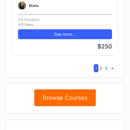
concepts. There are 100 randomly…
Maria
0% Complete
0/0 Steps
See more...
$250
1
2
3
→
Browse Courses