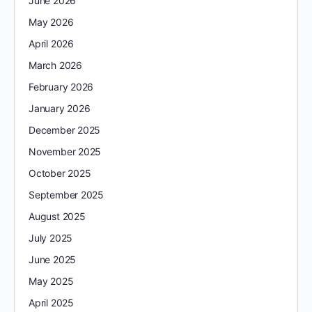
June 2026
May 2026
April 2026
March 2026
February 2026
January 2026
December 2025
November 2025
October 2025
September 2025
August 2025
July 2025
June 2025
May 2025
April 2025